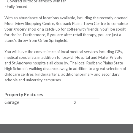
- Covered outdoor alfresco with fan
- Fully fenced
With an abundance of locations available, including the recently opened
Mountview Shopping Centre, Redbank Plains Town Centre to complete
your grocery shop or a catch-up for coffee with friends, you'll be spoilt
for choice. Furthermore, if you are after retail therapy, you are just a
stone's throw from Orion Springfield.
You will have the convenience of local medical services including GPs,
medical specialists in addition to Ipswich Hospital and Mater Private
and St Andrews hospitals all close by. The local Redbank Plains State
High School is walking distance away, in addition to a great selection of
childcare centres, kindergartens, additional primary and secondary
schools and university campuses.
Property Features
Garage
2