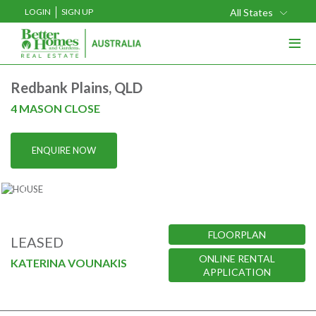
LOGIN
SIGN UP
All States
≡
Buy
Redbank Plains, QLD
Rent
4 MASON CLOSE
Sell
ENQUIRE NOW
Projects
Home Loans
Media
FLOORPLAN
LEASED
Our Team
ONLINE RENTAL
KATERINA VOUNAKIS
APPLICATION
Our Locations
About Us