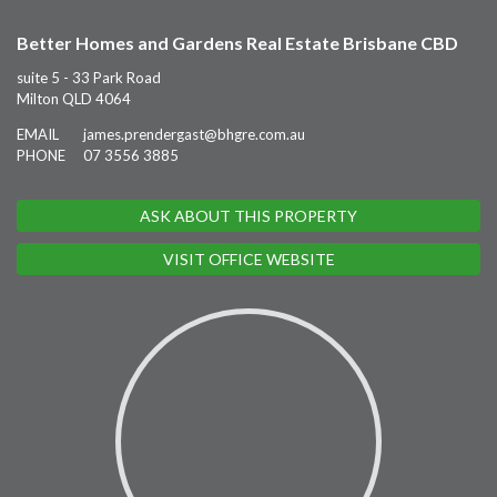
Better Homes and Gardens Real Estate Brisbane CBD
suite 5 - 33 Park Road
Milton QLD 4064
EMAIL
james.prendergast@bhgre.com.au
PHONE
07 3556 3885
ASK ABOUT THIS PROPERTY
VISIT OFFICE WEBSITE