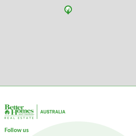
Follow us