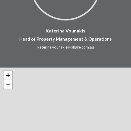
Katerina Vounakis
Head of Property Management & Operations
katerina.vounakis@bhgre.com.au
+
−