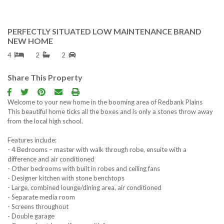
Contact us
PERFECTLY SITUATED LOW MAINTENANCE BRAND
NEW HOME
Free Property R
4
2
2
Follow us
Share This Property
Welcome to your new home in the booming area of Redbank Plains
This beautiful home ticks all the boxes and is only a stones throw away
from the local high school.
Features include:
- 4 Bedrooms – master with walk through robe, ensuite with a
difference and air conditioned
- Other bedrooms with built in robes and ceiling fans
- Designer kitchen with stone benchtops
- Large, combined lounge/dining area, air conditioned
- Separate media room
- Screens throughout
- Double garage