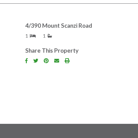
4/390 Mount Scanzi Road
1
1
Share This Property