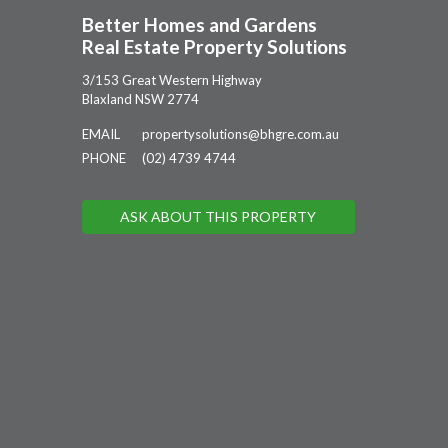
Better Homes and Gardens
Real Estate Property Solutions
3/153 Great Western Highway
Blaxland NSW 2774
EMAIL
propertysolutions@bhgre.com.au
PHONE
(02) 4739 4744
ASK ABOUT THIS PROPERTY