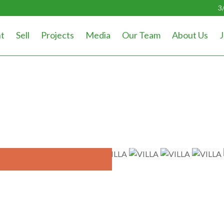
3
t
Sell
Projects
Media
Our Team
About Us
J