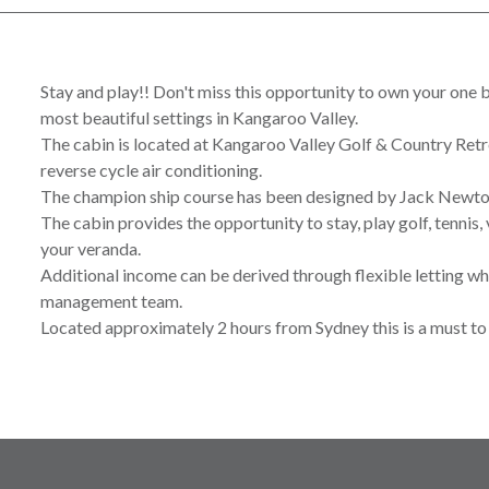
Stay and play!! Don't miss this opportunity to own your one
most beautiful settings in Kangaroo Valley.
The cabin is located at Kangaroo Valley Golf & Country Retreat
reverse cycle air conditioning.
The champion ship course has been designed by Jack Newto
The cabin provides the opportunity to stay, play golf, tennis, v
your veranda.
Additional income can be derived through flexible letting w
management team.
Located approximately 2 hours from Sydney this is a must to 