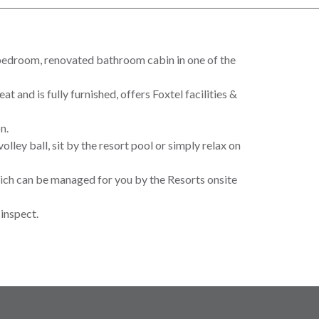
 bedroom, renovated bathroom cabin in one of the
 and is fully furnished, offers Foxtel facilities &
n.
olley ball, sit by the resort pool or simply relax on
hich can be managed for you by the Resorts onsite
inspect.