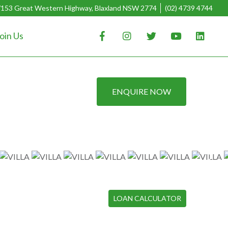
/153 Great Western Highway, Blaxland NSW 2774
(02) 4739 4744
oin Us
ENQUIRE NOW
LOAN CALCULATOR