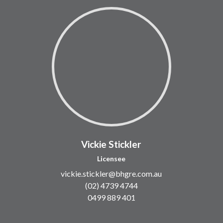
Vickie Stickler
Licensee
vickie.stickler@bhgre.com.au
(02) 4739 4744
0499 889 401