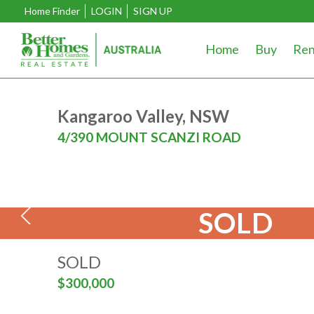
Home Finder
LOGIN
SIGN UP
Home
Buy
Ren
Kangaroo Valley, NSW
4/390 MOUNT SCANZI ROAD
SOLD
SOLD
$300,000