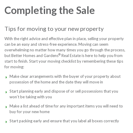
Completing the Sale
Contact
Free P
Tips for moving to your new property
Foll
With the right advice and effective plan in place, selling your property
can be an easy and stress-free experience. Moving can seem
overwhelming no matter how many times you go through the process,
®
but Better Homes and Gardens
Real Estate is here to help you from
start to finish. Start your moving checklist by remembering these tips
for moving:
Make clear arrangements with the buyer of your property about
possession of the home and the date they will move in
Start planning early and dispose of or sell possessions that you
won’t be taking with you
Make a list ahead of time for any important items you will need to
buy for your new home
Start packing early and ensure that you label all boxes correctly