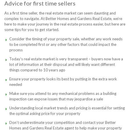
Advice for first time sellers
As a first time seller, the real estate market can seem daunting and
complex to navigate. At Better Homes and Gardens Real Estate, we’re
here to make your journey in the real estate process easier, but here are
some tips for you to get started.
Consider the timing of your property sale, whether any work needs
to be completed first or any other factors that could impact the
process
Today’s real estate market is very transparent – buyers now have a
lot of information at their disposal and will likely want different
things compared to 10 years ago
Ensure your property looks its best by putting in the extra work
needed
Make sure you attend to any mechanical problems as a building
inspection can expose issues that may jeopardise a sale
Understanding local market trends and pricing is essential for setting
the optimal asking price for your property
Don’t underestimate your competition and contact your Better
Homes and Gardens Real Estate agent to help make your property