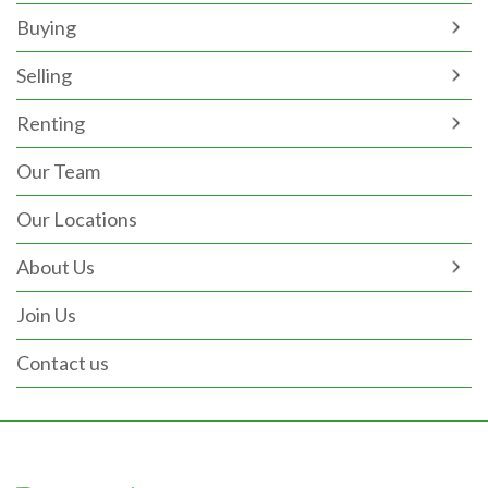
Buying
Selling
Renting
Our Team
Our Locations
About Us
Join Us
Contact us