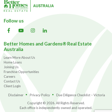
Follow us
Better Homes and Gardens® Real Estate
Australia
Learn More About Us
Home Loans
Joining Us
Franchise Opportunities
Careers
Contact Us
Client Login
Disclaimer
Privacy Policy
Due Diligence Checklist – Victoria
Copyright © 2026. All Rights Reserved.
Each office is independently owned and operated.