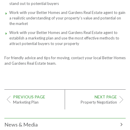
stand out to potential buyers
Work with your Better Homes and Gardens Real Estate agent to gain
a realistic understanding of your property’s value and potential on
the market
Work with your Better Homes and Gardens Real Estate agent to
establish a marketing plan and use the most effective methods to
attract potential buyers to your property
For friendly advice and tips for moving, contact your local Better Homes
and Gardens Real Estate team.
PREVIOUS PAGE
NEXT PAGE
Marketing Plan
Property Negotiation
News & Media