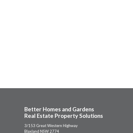
Better Homes and Gardens
Real Estate Property Solutions
3/153 Great Western Highway
Blaxland NSW 2774