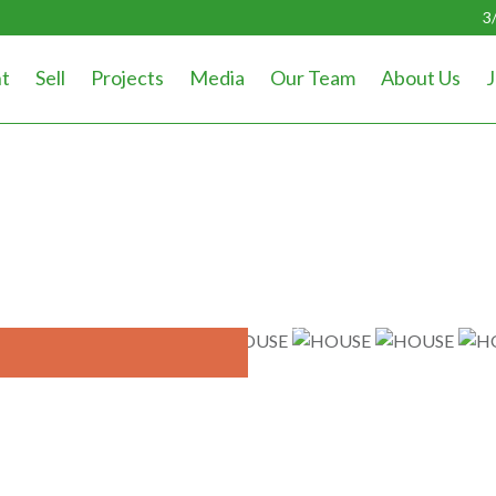
3
t
Sell
Projects
Media
Our Team
About Us
J