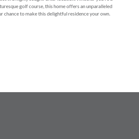
icturesque golf course, this home offers an unparalleled
ur chance to make this delightful residence your own.