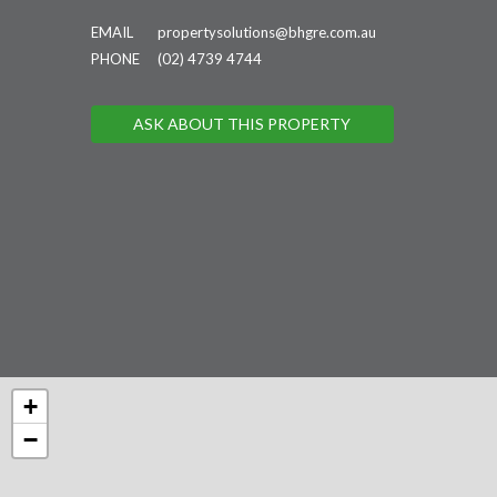
EMAIL
propertysolutions@bhgre.com.au
PHONE
(02) 4739 4744
ASK ABOUT THIS PROPERTY
+
−