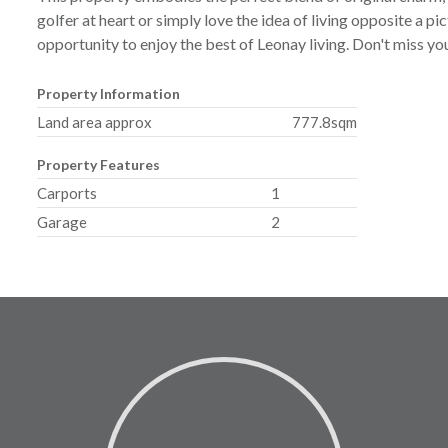
golfer at heart or simply love the idea of living opposite a p
opportunity to enjoy the best of Leonay living. Don't miss yo
Property Information
Land area approx
777.8sqm
Property Features
Carports
1
Garage
2