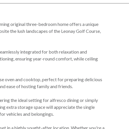
rming original three-bedroom home offers a unique
site the lush landscapes of the Leonay Golf Course,
seamlessly integrated for both relaxation and
tioning, ensuring year-round comfort, while ceiling
se oven and cooktop, perfect for preparing delicious
and ease of hosting family and friends.
ering the ideal setting for alfresco dining or simply
ng extra storage space will appreciate the single
or vehicles and belongings.
et in a highly sought-after location. Whether you're a