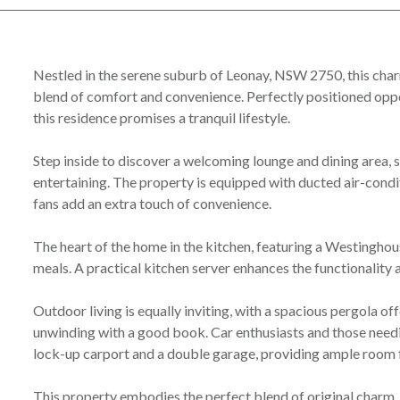
Nestled in the serene suburb of Leonay, NSW 2750, this cha
blend of comfort and convenience. Perfectly positioned oppo
this residence promises a tranquil lifestyle.
Step inside to discover a welcoming lounge and dining area, 
entertaining. The property is equipped with ducted air-condi
fans add an extra touch of convenience.
The heart of the home in the kitchen, featuring a Westinghou
meals. A practical kitchen server enhances the functionality 
Outdoor living is equally inviting, with a spacious pergola off
unwinding with a good book. Car enthusiasts and those needi
lock-up carport and a double garage, providing ample room f
This property embodies the perfect blend of original charm, s