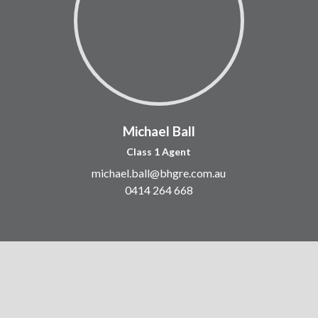
Michael Ball
Class 1 Agent
michael.ball@bhgre.com.au
0414 264 668