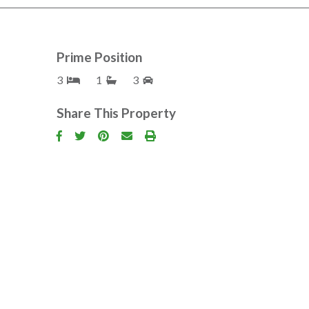
Prime Position
3
1
3
Share This Property