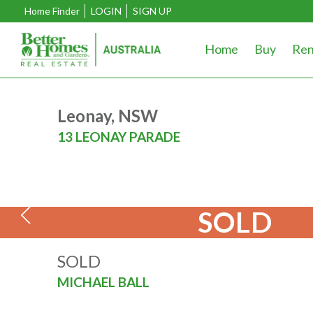
Home Finder
LOGIN
SIGN UP
Home
Buy
Ren
Leonay, NSW
13 LEONAY PARADE
SOLD
SOLD
MICHAEL BALL