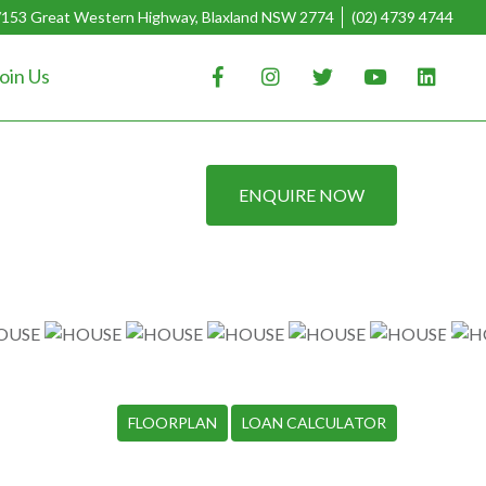
/153 Great Western Highway, Blaxland NSW 2774
(02) 4739 4744
oin Us
ENQUIRE NOW
FLOORPLAN
LOAN CALCULATOR