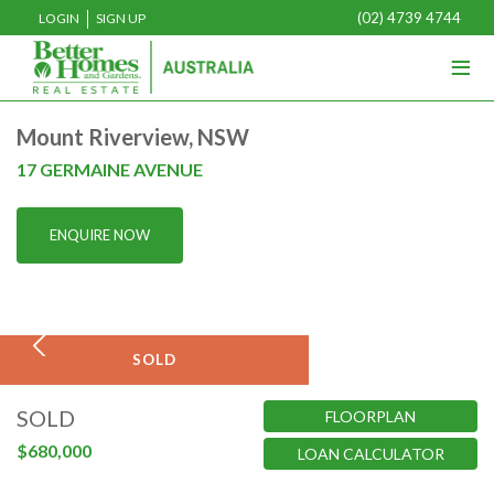
(02) 4739 4744
LOGIN
SIGN UP
≡
Home
Mount Riverview, NSW
Buy
17 GERMAINE AVENUE
Rent
ENQUIRE NOW
Sell
Projects
Media
SOLD
Our Team
SOLD
FLOORPLAN
About Us
$680,000
LOAN CALCULATOR
Join Us