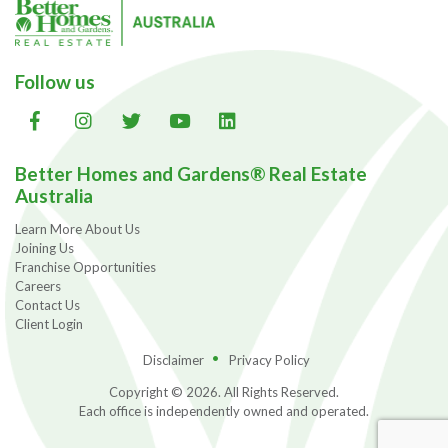
Follow us
Better Homes and Gardens® Real Estate
Australia
Learn More About Us
Joining Us
Franchise Opportunities
Careers
Contact Us
Client Login
Disclaimer
Privacy Policy
Copyright © 2026. All Rights Reserved.
Each office is independently owned and operated.