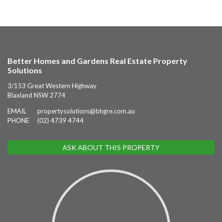
Better Homes and Gardens Real Estate Property
Solutions
3/153 Great Western Highway
Blaxland NSW 2774
EMAIL
propertysolutions@bhgre.com.au
PHONE
(02) 4739 4744
ASK ABOUT THIS PROPERTY