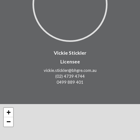
Vickie Stickler
Licensee
vickie.stickler@bhgre.com.au
(02) 4739 4744
0499 889 401
+
−