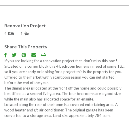
Renovation Project
4
1
Share This Property
If you are looking for a renovation project then don't miss this one !
Situated on a corner block this 4 bedroom home is in need of some TLC,
so if you are handy or looking for a project this is the property for you.
Offered to the market with vacant possession you can get started
before the end of the year.
The dining area is located at the front off the home and could possibly
be utilised as a second living area. The four bedrooms are a good size
while the main also has allocated space for an ensuite.
Located along the rear of the home is a covered entertaining area. A
wood heater and r/c air conditioner. The original garage has been
converted to a storage area. Land size approximately 784 sqm.