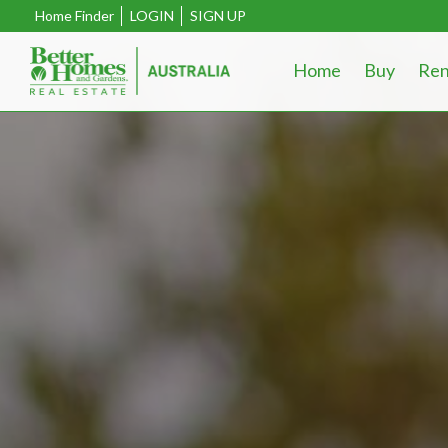
Home Finder
LOGIN
SIGN UP
Home
Buy
Ren