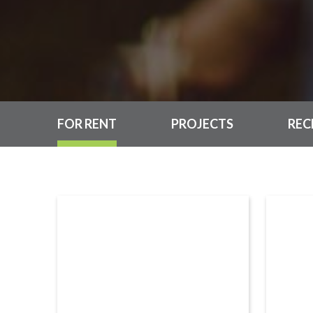
FOR RENT
PROJECTS
REC