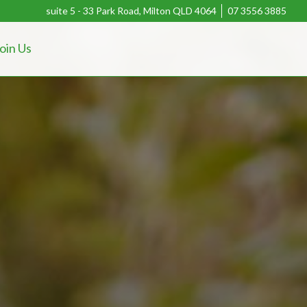
suite 5 - 33 Park Road, Milton QLD 4064
07 3556 3885
oin Us