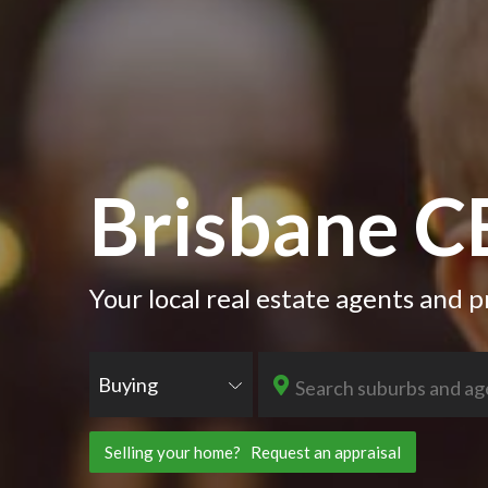
Brisbane 
Your local real estate agents and
Buying
Selling your home? Request an appraisal