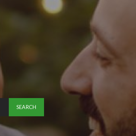
SEARCH