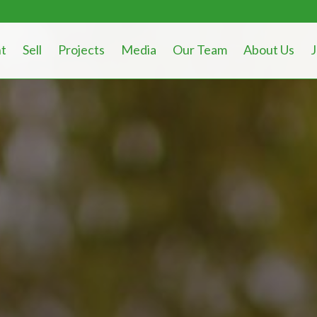
t
Sell
Projects
Media
Our Team
About Us
J