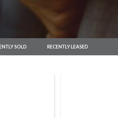
ENTLY SOLD
RECENTLY LEASED