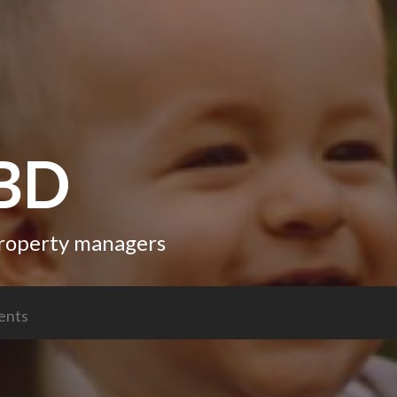
CBD
 property managers