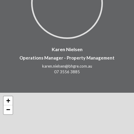
Karen Nielsen
Operations Manager - Property Management
karen.nielsen@bhgre.com.au
07 3556 3885
+
−