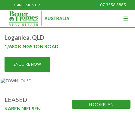
07 3556 3885
LOGIN
SIGN UP
≡
Home
Loganlea, QLD
Buy
1/680 KINGSTON ROAD
Rent
ENQUIRE NOW
Sell
Projects
Media
LEASED
FLOORPLAN
Our Team
KAREN NIELSEN
About U
Join U