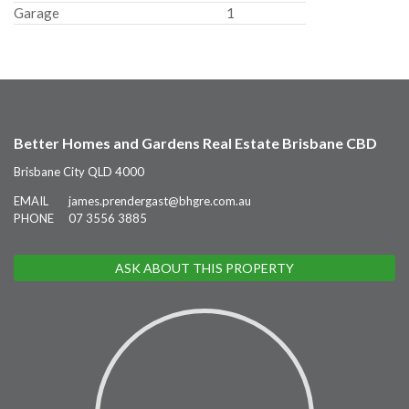
Garage
1
Better Homes and Gardens Real Estate Brisbane CBD
Brisbane City QLD 4000
EMAIL
james.prendergast@bhgre.com.au
PHONE
07 3556 3885
ASK ABOUT THIS PROPERTY