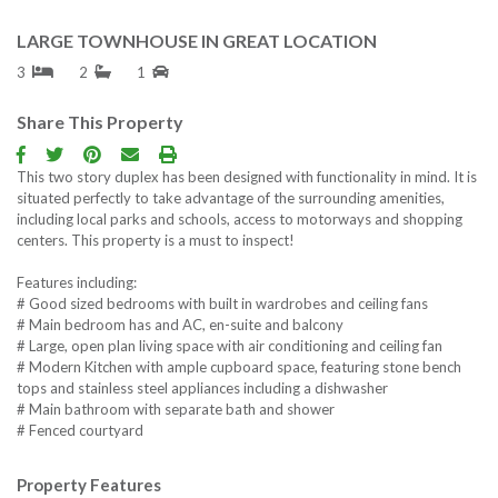
LARGE TOWNHOUSE IN GREAT LOCATION
3
2
1
Share This Property
This two story duplex has been designed with functionality in mind. It is
situated perfectly to take advantage of the surrounding amenities,
including local parks and schools, access to motorways and shopping
centers. This property is a must to inspect!
Features including:
# Good sized bedrooms with built in wardrobes and ceiling fans
# Main bedroom has and AC, en-suite and balcony
# Large, open plan living space with air conditioning and ceiling fan
# Modern Kitchen with ample cupboard space, featuring stone bench
tops and stainless steel appliances including a dishwasher
# Main bathroom with separate bath and shower
# Fenced courtyard
Property Features