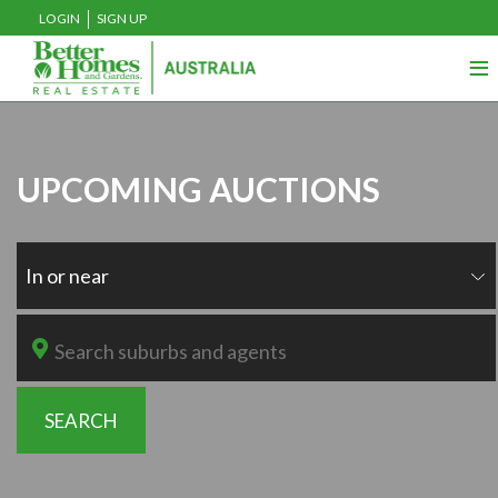
LOGIN
SIGN UP
≡
UPCOMING AUCTIONS
In or near
SEARCH