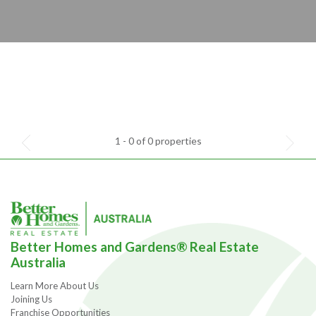
1 - 0 of 0 properties
Better Homes and Gardens® Real Estate
Australia
Learn More About Us
Joining Us
Franchise Opportunities