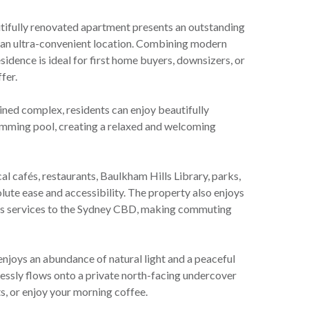
autifully renovated apartment presents an outstanding
n an ultra-convenient location. Combining modern
esidence is ideal for first home buyers, downsizers, or
fer.
ained complex, residents can enjoy beautifully
mming pool, creating a relaxed and welcoming
cal cafés, restaurants, Baulkham Hills Library, parks,
olute ease and accessibility. The property also enjoys
us services to the Sydney CBD, making commuting
njoys an abundance of natural light and a peaceful
lessly flows onto a private north-facing undercover
ts, or enjoy your morning coffee.