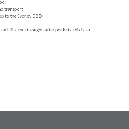
ool
and transport
ces to the Sydney CBD
am Hills' most sought-after pockets, this is an