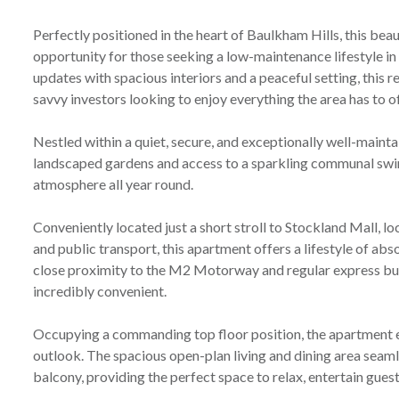
Perfectly positioned in the heart of Baulkham Hills, this be
opportunity for those seeking a low-maintenance lifestyle i
updates with spacious interiors and a peaceful setting, this r
savvy investors looking to enjoy everything the area has to of
Nestled within a quiet, secure, and exceptionally well-maint
landscaped gardens and access to a sparkling communal swi
atmosphere all year round.
Conveniently located just a short stroll to Stockland Mall, lo
and public transport, this apartment offers a lifestyle of abs
close proximity to the M2 Motorway and regular express b
incredibly convenient.
Occupying a commanding top floor position, the apartment e
outlook. The spacious open-plan living and dining area seam
balcony, providing the perfect space to relax, entertain gues