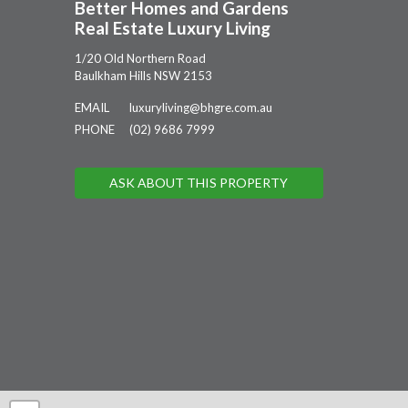
Better Homes and Gardens
Real Estate Luxury Living
1/20 Old Northern Road
Baulkham Hills NSW 2153
EMAIL
luxuryliving@bhgre.com.au
PHONE
(02) 9686 7999
ASK ABOUT THIS PROPERTY