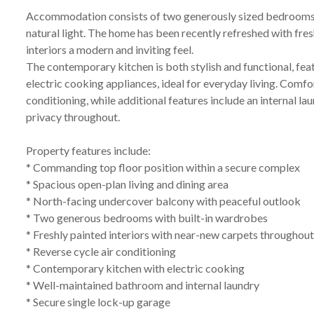
Accommodation consists of two generously sized bedrooms, 
natural light. The home has been recently refreshed with fre
interiors a modern and inviting feel.
The contemporary kitchen is both stylish and functional, f
electric cooking appliances, ideal for everyday living. Comfo
conditioning, while additional features include an internal la
privacy throughout.
Property features include:
* Commanding top floor position within a secure complex
* Spacious open-plan living and dining area
* North-facing undercover balcony with peaceful outlook
* Two generous bedrooms with built-in wardrobes
* Freshly painted interiors with near-new carpets throughou
* Reverse cycle air conditioning
* Contemporary kitchen with electric cooking
* Well-maintained bathroom and internal laundry
* Secure single lock-up garage