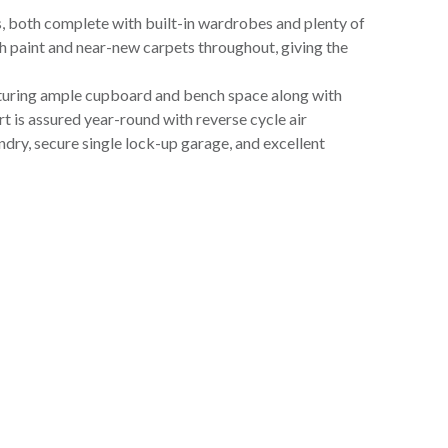
both complete with built-in wardrobes and plenty of
sh paint and near-new carpets throughout, giving the
eaturing ample cupboard and bench space along with
rt is assured year-round with reverse cycle air
undry, secure single lock-up garage, and excellent
t