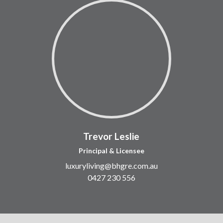
Trevor Leslie
Principal & Licensee
luxuryliving@bhgre.com.au
0427 230 556