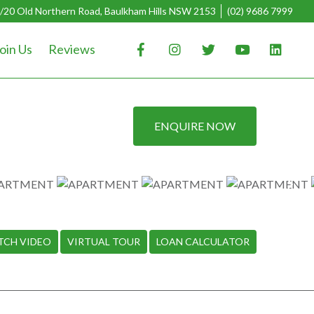
/20 Old Northern Road, Baulkham Hills NSW 2153
(02) 9686 7999
oin Us
Reviews
ENQUIRE NOW
TCH VIDEO
VIRTUAL TOUR
LOAN CALCULATOR