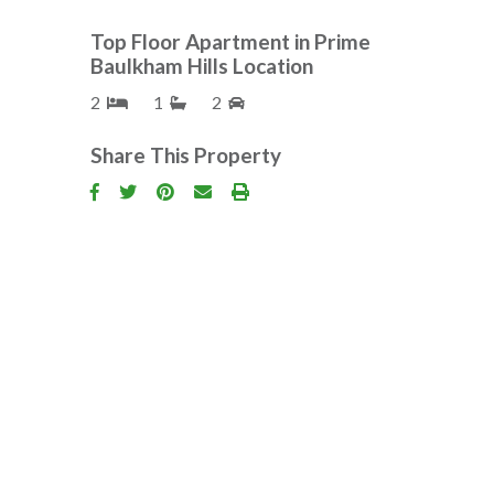
Top Floor Apartment in Prime
Baulkham Hills Location
2
1
2
Share This Property