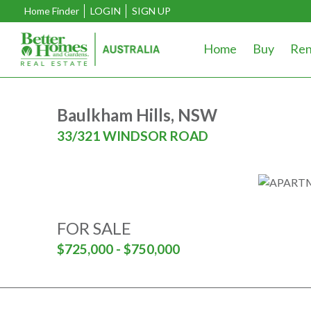
Home Finder
LOGIN
SIGN UP
Home
Buy
Ren
Baulkham Hills, NSW
33/321 WINDSOR ROAD
FOR SALE
$725,000 - $750,000