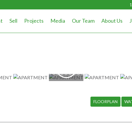
1
t
Sell
Projects
Media
Our Team
About Us
J
WATCH
VIDEO
FLOORPLAN
WA