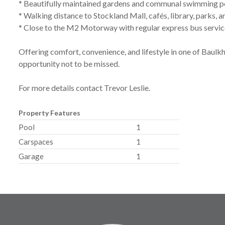
* Beautifully maintained gardens and communal swimming p
* Walking distance to Stockland Mall, cafés, library, parks, 
* Close to the M2 Motorway with regular express bus servi
Offering comfort, convenience, and lifestyle in one of Baulkh
opportunity not to be missed.
For more details contact Trevor Leslie.
Property Features
Pool
1
Carspaces
1
Garage
1