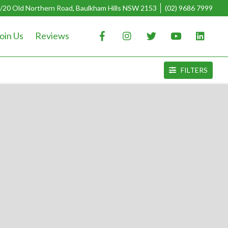
/20 Old Northern Road, Baulkham Hills NSW 2153
(02) 9686 7999
oin Us
Reviews
FILTERS