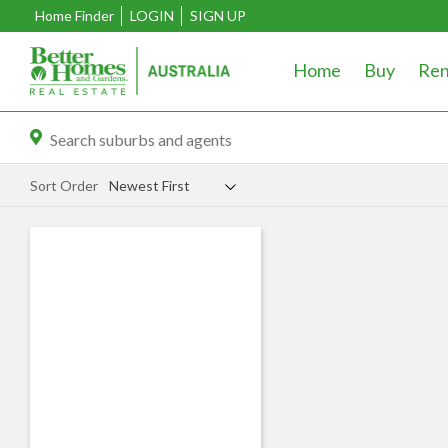
Home Finder
LOGIN
SIGN UP
Home
Buy
Ren
Sort Order
Newest First