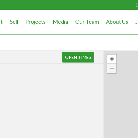
1
t
Sell
Projects
Media
Our Team
About Us
J
OPEN TIMES
+
−