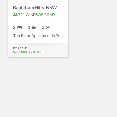
Baulkham Hills, NSW
33/321 WINDSOR ROAD
2
1
2
Top Floor Apartment in Prime Baulkham Hills Location
FOR SALE
$725,000 - $750,000