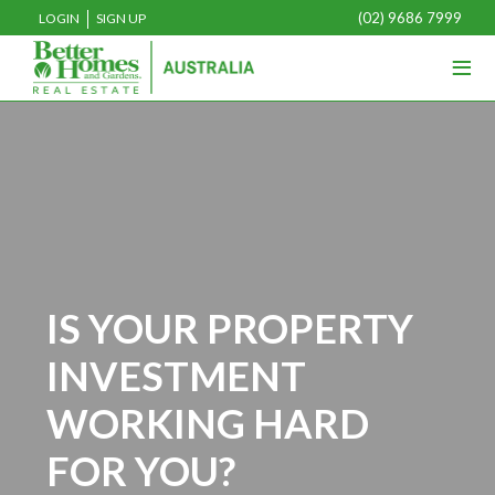
(02) 9686 7999
LOGIN
SIGN UP
≡
IS YOUR PROPERTY
INVESTMENT
WORKING HARD
FOR YOU?