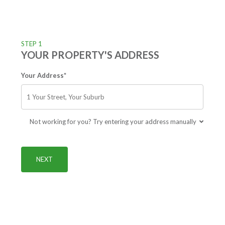
STEP 1
YOUR PROPERTY'S ADDRESS
Your Address*
Not working for you? Try entering your address manually
NEXT