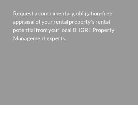
Request a complimentary, obligation-free
appraisal of your rental property’s rental
potential from your local BHGRE Property
Management experts.