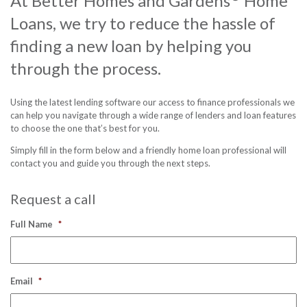
At Better Homes and Gardens
Home
Loans, we try to reduce the hassle of
Contact us
finding a new loan by helping you
Free Pro
through the process.
Follow
Using the latest lending software our access to finance professionals we
can help you navigate through a wide range of lenders and loan features
to choose the one that’s best for you.
Simply fill in the form below and a friendly home loan professional will
contact you and guide you through the next steps.
Request a call
Full Name
*
Email
*