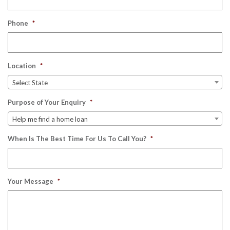
Phone
*
Location
*
Select State
Purpose of Your Enquiry
*
Help me find a home loan
When Is The Best Time For Us To Call You?
*
Your Message
*