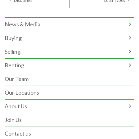
Disclaimer
Loan Types
News & Media
Buying
Selling
Renting
Our Team
Our Locations
About Us
Join Us
Contact us