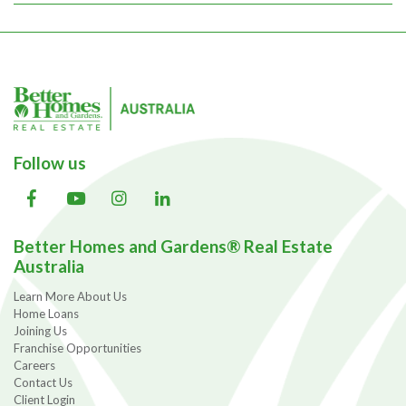
Follow us
Better Homes and Gardens® Real Estate
Australia
Learn More About Us
Home Loans
Joining Us
Franchise Opportunities
Careers
Contact Us
Client Login