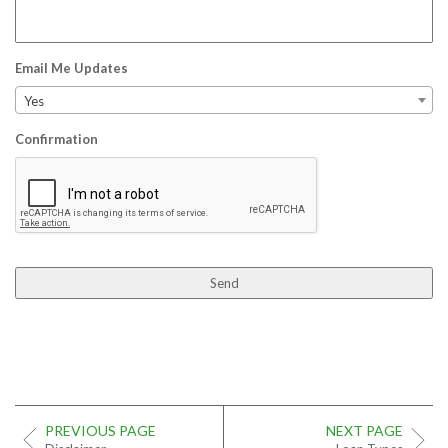
Email Me Updates
Yes
Confirmation
PREVIOUS PAGE
NEXT PAGE