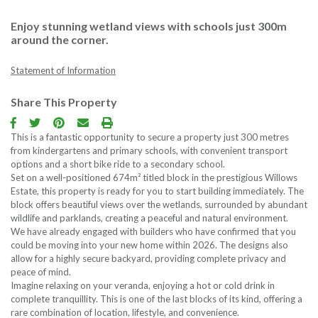
Enjoy stunning wetland views with schools just 300m
Contact us
around the corner.
Free Proper
Statement of Information
Follow u
Share This Property
This is a fantastic opportunity to secure a property just 300 metres
from kindergartens and primary schools, with convenient transport
options and a short bike ride to a secondary school.
Set on a well-positioned 674m² titled block in the prestigious Willows
Estate, this property is ready for you to start building immediately. The
block offers beautiful views over the wetlands, surrounded by abundant
wildlife and parklands, creating a peaceful and natural environment.
We have already engaged with builders who have confirmed that you
could be moving into your new home within 2026. The designs also
allow for a highly secure backyard, providing complete privacy and
peace of mind.
Imagine relaxing on your veranda, enjoying a hot or cold drink in
complete tranquillity. This is one of the last blocks of its kind, offering a
rare combination of location, lifestyle, and convenience.