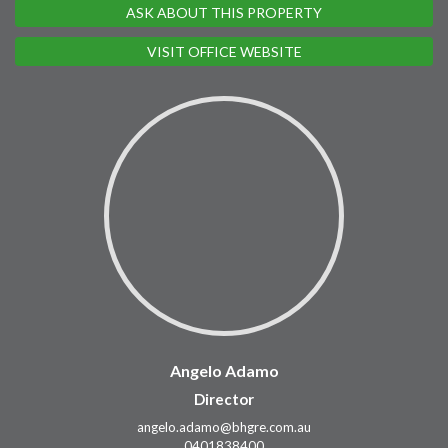
ASK ABOUT THIS PROPERTY
VISIT OFFICE WEBSITE
Angelo Adamo
Director
angelo.adamo@bhgre.com.au
0401838400