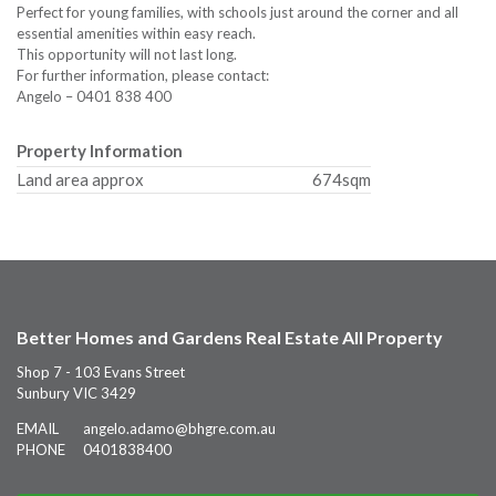
Perfect for young families, with schools just around the corner and all
essential amenities within easy reach.
This opportunity will not last long.
For further information, please contact:
Angelo – 0401 838 400
Property Information
Land area approx
674sqm
Better Homes and Gardens Real Estate All Property
Shop 7 - 103 Evans Street
Sunbury VIC 3429
EMAIL
angelo.adamo@bhgre.com.au
PHONE
0401838400