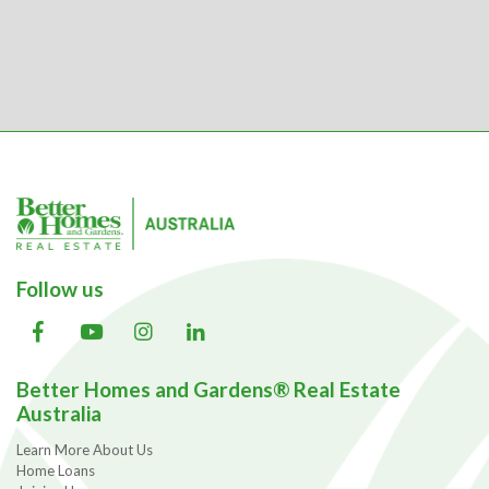
Follow us
Better Homes and Gardens® Real Estate
Australia
Learn More About Us
Home Loans