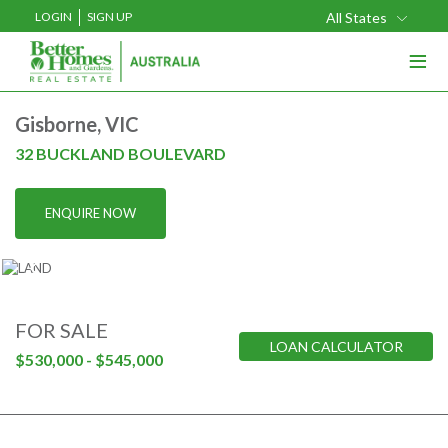
LOGIN
SIGN UP
All States
≡
Buy
Gisborne, VIC
Rent
32 BUCKLAND BOULEVARD
Sell
ENQUIRE NOW
Projects
Home Loans
Media
FOR SALE
LOAN CALCULATOR
Our Team
$530,000 - $545,000
Our Locations
About Us