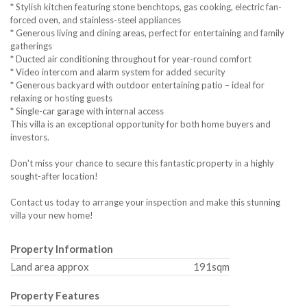
* Stylish kitchen featuring stone benchtops, gas cooking, electric fan-
forced oven, and stainless-steel appliances
* Generous living and dining areas, perfect for entertaining and family
gatherings
* Ducted air conditioning throughout for year-round comfort
* Video intercom and alarm system for added security
* Generous backyard with outdoor entertaining patio – ideal for
relaxing or hosting guests
* Single-car garage with internal access
This villa is an exceptional opportunity for both home buyers and
investors.
Don't miss your chance to secure this fantastic property in a highly
sought-after location!
Contact us today to arrange your inspection and make this stunning
villa your new home!
Property Information
Land area approx
191sqm
Property Features