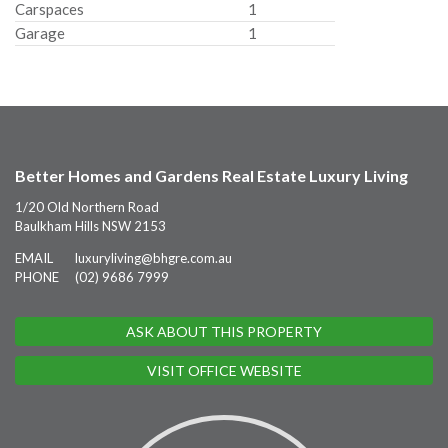
Carspaces
1
Garage
1
Better Homes and Gardens Real Estate Luxury Living
1/20 Old Northern Road
Baulkham Hills NSW 2153
EMAIL
luxuryliving@bhgre.com.au
PHONE
(02) 9686 7999
ASK ABOUT THIS PROPERTY
VISIT OFFICE WEBSITE