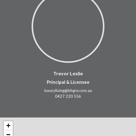
Trevor Leslie
Principal & Licensee
luxuryliving@bhgre.com.au
0427 230 556
+
−