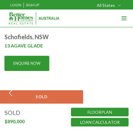
LOGIN
SIGN UP
All States
≡
Buy
Schofields, NSW
Rent
13 AGAVE GLADE
Sell
ENQUIRE NOW
Projects
Home Loans
Media
SOLD
Our Team
SOLD
FLOORPLAN
Our Locations
$890,000
LOAN CALCULATOR
About Us