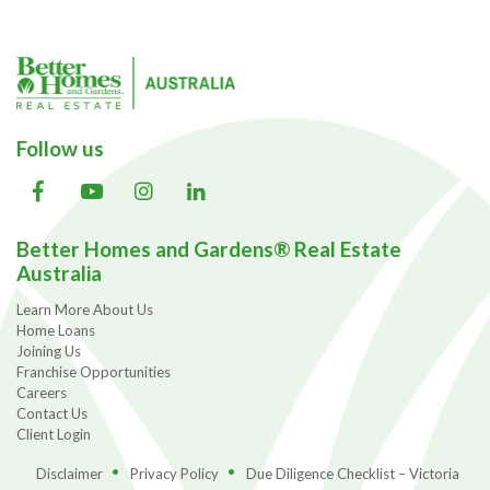
Follow us
Better Homes and Gardens® Real Estate
Australia
Learn More About Us
Home Loans
Joining Us
Franchise Opportunities
Careers
Contact Us
Client Login
Disclaimer
Privacy Policy
Due Diligence Checklist – Victoria