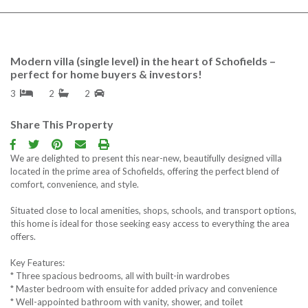
Contact us
Free Property Repor
Modern villa (single level) in the heart of Schofields –
perfect for home buyers & investors!
Follow us
3
2
2
Share This Property
We are delighted to present this near-new, beautifully designed villa
located in the prime area of Schofields, offering the perfect blend of
comfort, convenience, and style.
Situated close to local amenities, shops, schools, and transport options,
this home is ideal for those seeking easy access to everything the area
offers.
Key Features:
* Three spacious bedrooms, all with built-in wardrobes
* Master bedroom with ensuite for added privacy and convenience
* Well-appointed bathroom with vanity, shower, and toilet