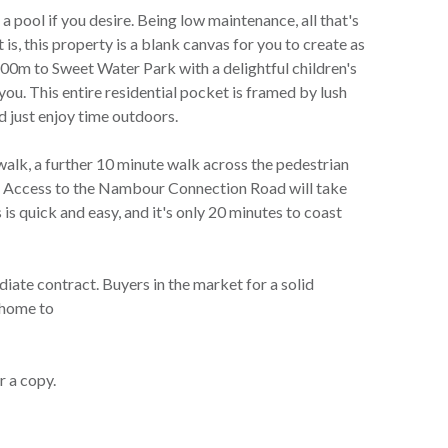
 a pool if you desire. Being low maintenance, all that's
 is, this property is a blank canvas for you to create as
100m to Sweet Water Park with a delightful children's
you. This entire residential pocket is framed by lush
d just enjoy time outdoors.
walk, a further 10 minute walk across the pedestrian
e. Access to the Nambour Connection Road will take
s quick and easy, and it's only 20 minutes to coast
iate contract. Buyers in the market for a solid
y home to
r a copy.