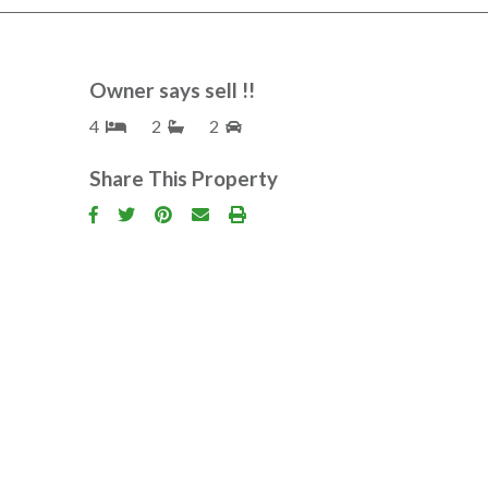
Owner says sell !!
4
2
2
Share This Property