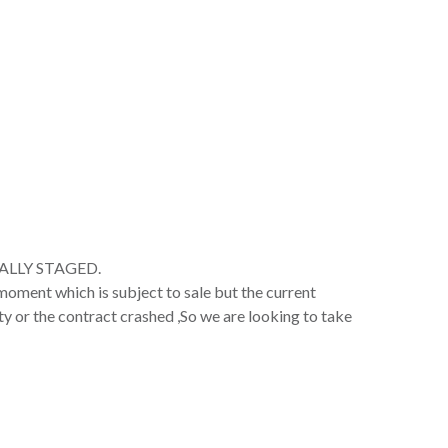
ALLY STAGED.
oment which is subject to sale but the current
ty or the contract crashed ,So we are looking to take