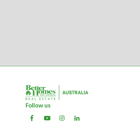
Follow us