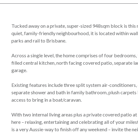
Tucked away on a private, super-sized 948sqm block is this m
quiet, family-friendly neighbourhood, it is located within wal
parks and rail to Brisbane.
Across a single level, the home comprises of four bedrooms, 
filled central kitchen, north facing covered patio, separate 
garage.
Existing features include three split system air-conditioners, c
separate shower and bath in family bathroom, plush carpets
access to bring in a boat/caravan.
With two internal living areas plus a private covered patio at 
here – relaxing, entertaining and celebrating all of your mi
is a very Aussie-way to finish off any weekend – invite the ne