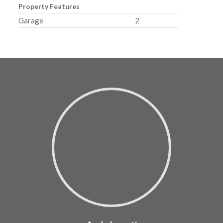
Property Features
Garage
2