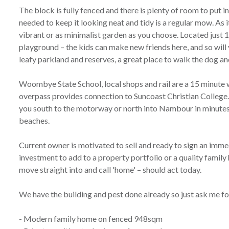
The block is fully fenced and there is plenty of room to put in
needed to keep it looking neat and tidy is a regular mow. As it
vibrant or as minimalist garden as you choose. Located just 
playground – the kids can make new friends here, and so will 
leafy parkland and reserves, a great place to walk the dog an
Woombye State School, local shops and rail are a 15 minute 
overpass provides connection to Suncoast Christian Colleg
you south to the motorway or north into Nambour in minutes i
beaches.
Current owner is motivated to sell and ready to sign an immed
investment to add to a property portfolio or a quality famil
move straight into and call 'home' – should act today.
We have the building and pest done already so just ask me fo
- Modern family home on fenced 948sqm