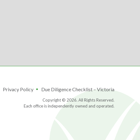
Privacy Policy
Due Diligence Checklist – Victoria
Copyright © 2026. All Rights Reserved.
Each office is independently owned and operated.