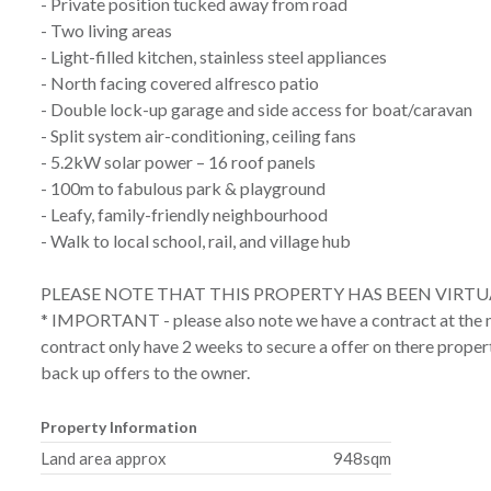
- Private position tucked away from road
- Two living areas
- Light-filled kitchen, stainless steel appliances
- North facing covered alfresco patio
- Double lock-up garage and side access for boat/caravan
- Split system air-conditioning, ceiling fans
- 5.2kW solar power – 16 roof panels
- 100m to fabulous park & playground
- Leafy, family-friendly neighbourhood
- Walk to local school, rail, and village hub
PLEASE NOTE THAT THIS PROPERTY HAS BEEN VIRTU
* IMPORTANT - please also note we have a contract at the m
contract only have 2 weeks to secure a offer on there proper
back up offers to the owner.
Property Information
Land area approx
948sqm