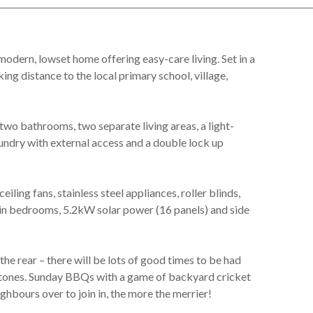
odern, lowset home offering easy-care living. Set in a
king distance to the local primary school, village,
two bathrooms, two separate living areas, a light-
laundry with external access and a double lock up
eiling fans, stainless steel appliances, roller blinds,
 in bedrooms, 5.2kW solar power (16 panels) and side
the rear – there will be lots of good times to be had
lestones. Sunday BBQs with a game of backyard cricket
ighbours over to join in, the more the merrier!