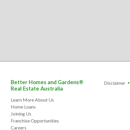
Better Homes and Gardens®
Disclaimer
Real Estate Australia
Learn More About Us
Home Loans
Joining Us
Franchise Opportunities
Careers