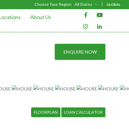
Choose Your Region
All States
GLOBAL
Locations
About Us
ENQUIRE NOW
FLOORPLAN
LOAN CALCULATOR