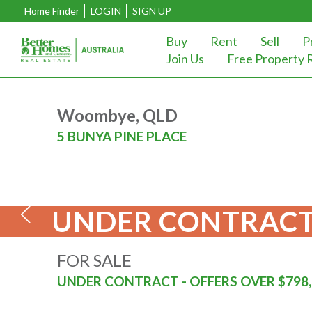
Home Finder
LOGIN
SIGN UP
Buy
Rent
Sell
P
Join Us
Free Property 
Woombye, QLD
5 BUNYA PINE PLACE
UNDER CONTRACT
FOR SALE
UNDER CONTRACT - OFFERS OVER $798,