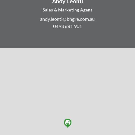
Andy Leonti
Sales & Marketing Agent
andy.leonti@bhgre.com.au
0493 681 901