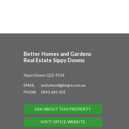
Better Homes and Gardens
Real Estate Sippy Downs
Sippy Downs QLD 4556
EMAIL
andy.leonti@bhgre.com.au
PHONE
0493 681 901
ASK ABOUT THIS PROPERTY
VISIT OFFICE WEBSITE