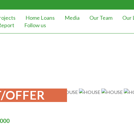
rojects
Home Loans
Media
Our Team
Our 
Report
Follow us
/OFFER
000