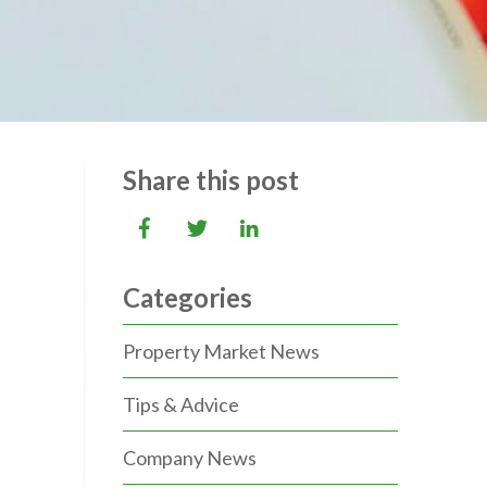
Share this post
Categories
Property Market News
Tips & Advice
Company News