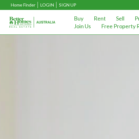
Home Finder
LOGIN
SIGN UP
Buy
Rent
Sell
P
Join Us
Free Property 