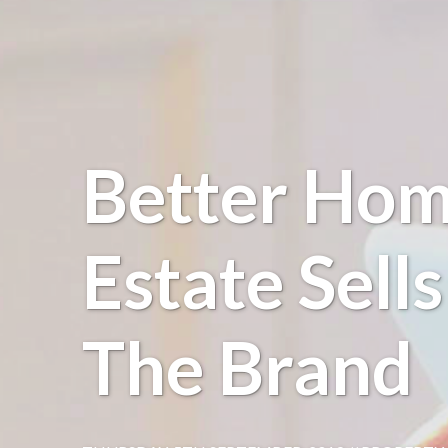
Better Hom
Estate Sell
The Brand