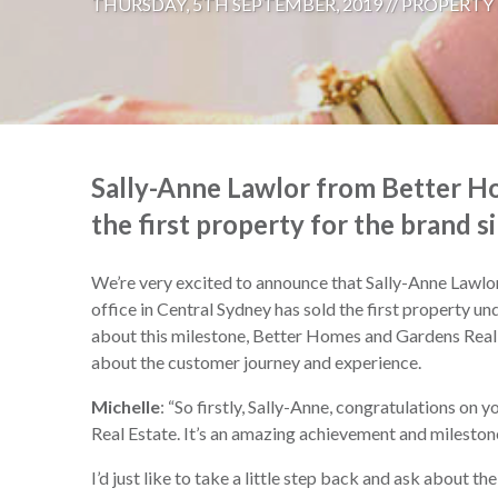
THURSDAY, 5TH SEPTEMBER, 2019 //
PROPERTY
Sally-Anne Lawlor from Better Ho
the first property for the brand si
We’re very excited to announce that Sally-Anne Lawl
office in Central Sydney has sold the first property und
about this milestone, Better Homes and Gardens Real
about the customer journey and experience.
Michelle
: “So firstly, Sally-Anne, congratulations on 
Real Estate. It’s an amazing achievement and mileston
I’d just like to take a little step back and ask about 