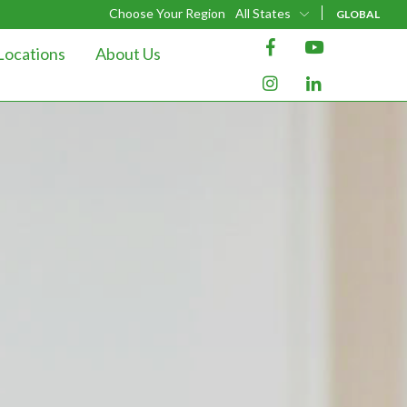
Choose Your Region
All States
GLOBAL
Locations
About Us