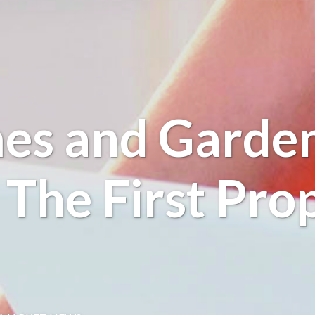
es and Garden
s The First Pro