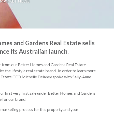
 MARKET NEWS
mes and Gardens Real Estate sells
nce its Australian launch.
or from our Better Homes and Gardens Real Estate
er the lifestyle real estate brand. In order to learn more
 Estate CEO Michelle Delaney spoke with Sally-Anne
your first very first sale under Better Homes and Gardens
e for our brand.
the marketing process for this property and your