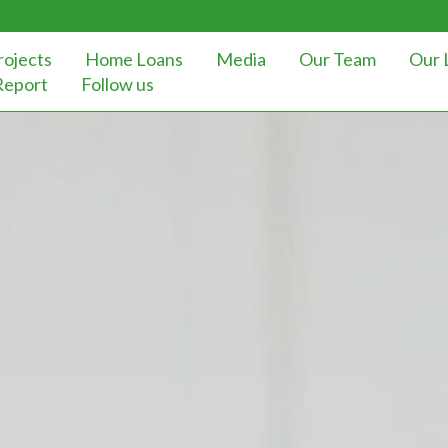
rojects
Home Loans
Media
Our Team
Our 
Report
Follow us