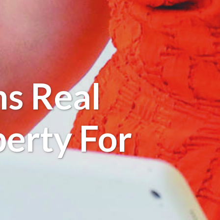
s Real
perty For