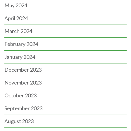
May 2024
April 2024
March 2024
February 2024
January 2024
December 2023
November 2023
October 2023
September 2023
August 2023