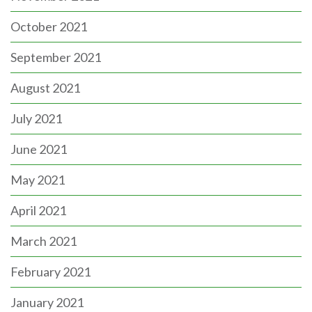
October 2021
September 2021
August 2021
July 2021
June 2021
May 2021
April 2021
March 2021
February 2021
January 2021