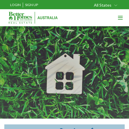
LOGIN
SIGN UP
All States
≡