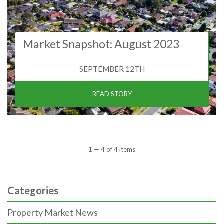
Market Snapshot: August 2023
SEPTEMBER 12TH
READ STORY
1 — 4 of 4 items
Categories
Property Market News