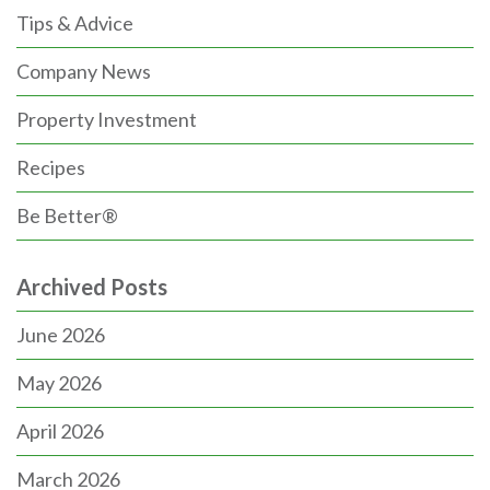
Tips & Advice
Company News
Property Investment
Recipes
Be Better®
Archived Posts
June 2026
May 2026
April 2026
March 2026