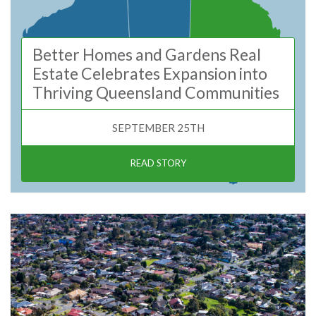
Better Homes and Gardens Real
Estate Celebrates Expansion into
Thriving Queensland Communities
SEPTEMBER 25TH
READ STORY