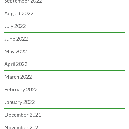
September 2022
August 2022
July 2022
June 2022
May 2022
April 2022
March 2022
February 2022
January 2022
December 2021
November 2021