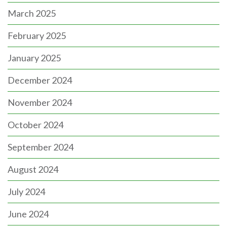
March 2025
February 2025
January 2025
December 2024
November 2024
October 2024
September 2024
August 2024
July 2024
June 2024