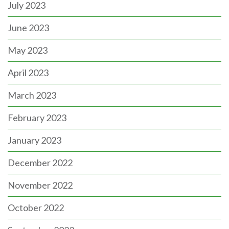
July 2023
June 2023
May 2023
April 2023
March 2023
February 2023
January 2023
December 2022
November 2022
October 2022