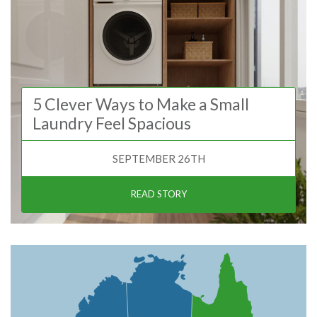
5 Clever Ways to Make a Small
Laundry Feel Spacious
SEPTEMBER 26TH
READ STORY