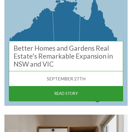
Better Homes and Gardens Real
Estate's Remarkable Expansion in
NSW and VIC
SEPTEMBER 27TH
READ STORY