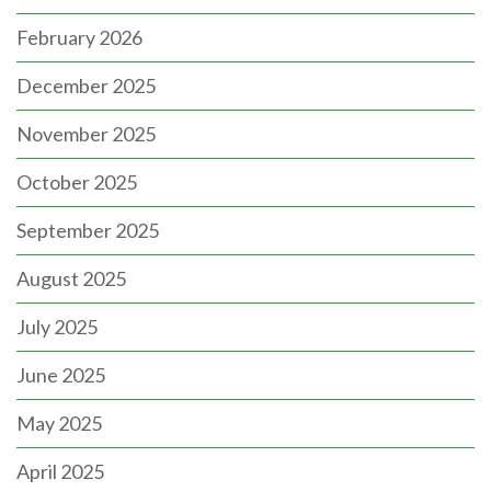
February 2026
December 2025
November 2025
October 2025
September 2025
August 2025
July 2025
June 2025
May 2025
April 2025