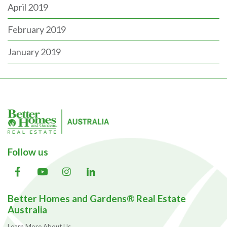
April 2019
February 2019
January 2019
Follow us
Better Homes and Gardens® Real Estate
Australia
Learn More About Us