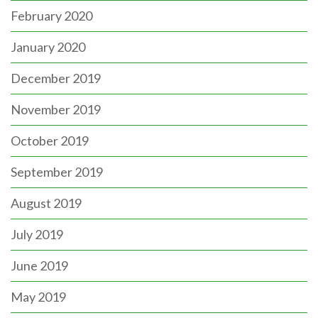
February 2020
January 2020
December 2019
November 2019
October 2019
September 2019
August 2019
July 2019
June 2019
May 2019