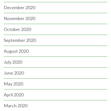
December 2020
November 2020
October 2020
September 2020
August 2020
July 2020
June 2020
May 2020
April 2020
March 2020