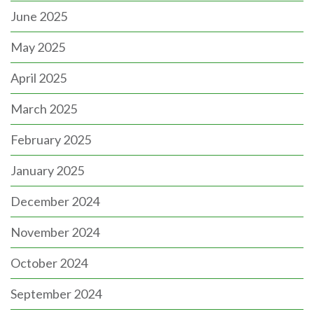
June 2025
May 2025
April 2025
March 2025
February 2025
January 2025
December 2024
November 2024
October 2024
September 2024