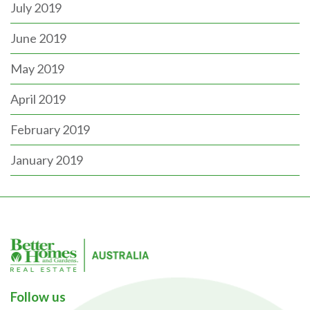
July 2019
June 2019
May 2019
April 2019
February 2019
January 2019
Follow us