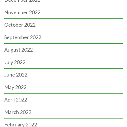
November 2022
October 2022
September 2022
August 2022
July 2022
June 2022
May 2022
April 2022
March 2022
February 2022