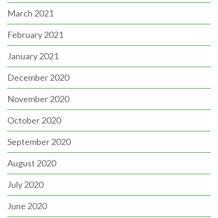
March 2021
February 2021
January 2021
December 2020
November 2020
October 2020
September 2020
August 2020
July 2020
June 2020