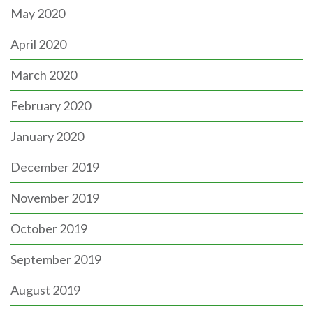
May 2020
April 2020
March 2020
February 2020
January 2020
December 2019
November 2019
October 2019
September 2019
August 2019