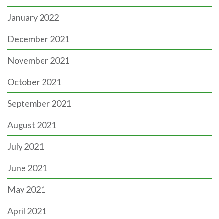
January 2022
December 2021
November 2021
October 2021
September 2021
August 2021
July 2021
June 2021
May 2021
April 2021