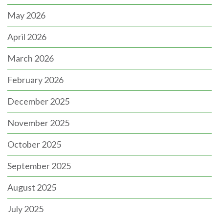
May 2026
April 2026
March 2026
February 2026
December 2025
November 2025
October 2025
September 2025
August 2025
July 2025