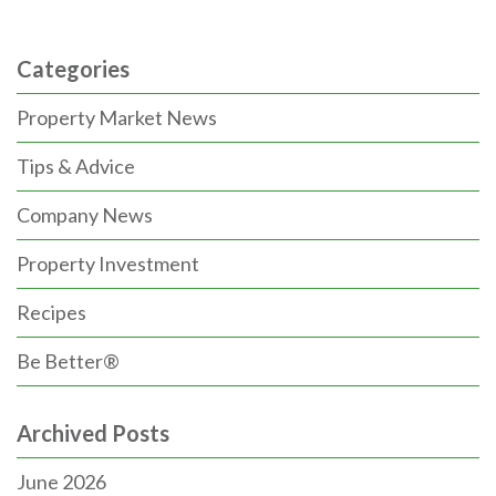
Categories
Property Market News
Tips & Advice
Company News
Property Investment
Recipes
Be Better®
Archived Posts
June 2026