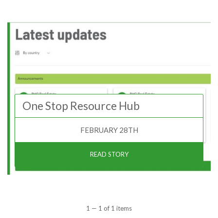
One Stop Resource Hub
FEBRUARY 28TH
READ STORY
1 — 1 of 1 items