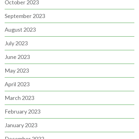
October 2023
September 2023
August 2023
July 2023
June 2023
May 2023
April 2023
March 2023
February 2023
January 2023
December 2022