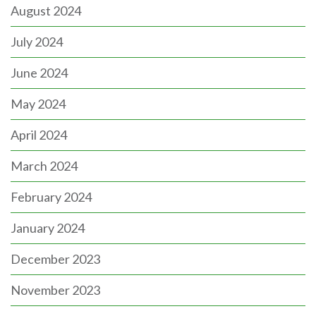
August 2024
July 2024
June 2024
May 2024
April 2024
March 2024
February 2024
January 2024
December 2023
November 2023