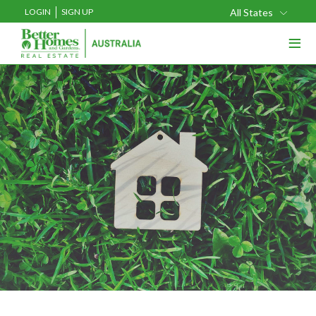
LOGIN
SIGN UP
All States
≡