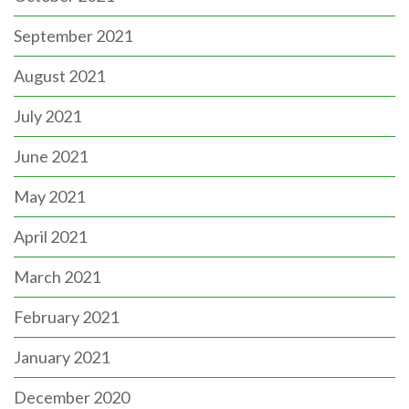
September 2021
August 2021
July 2021
June 2021
May 2021
April 2021
March 2021
February 2021
January 2021
December 2020