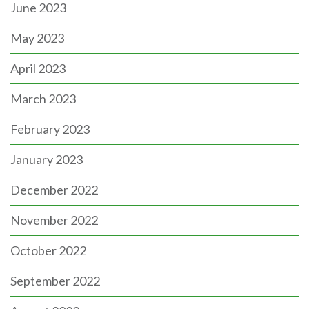
June 2023
May 2023
April 2023
March 2023
February 2023
January 2023
December 2022
November 2022
October 2022
September 2022