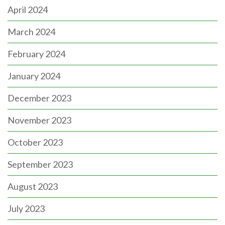
April 2024
March 2024
February 2024
January 2024
December 2023
November 2023
October 2023
September 2023
August 2023
July 2023