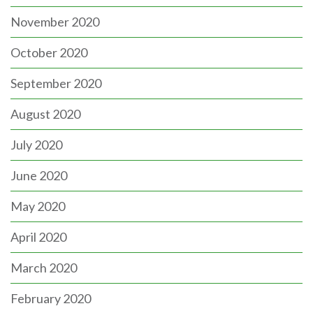
November 2020
October 2020
September 2020
August 2020
July 2020
June 2020
May 2020
April 2020
March 2020
February 2020