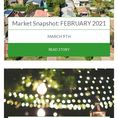
Market Snapshot: FEBRUARY 2021
MARCH 9TH
READ STORY