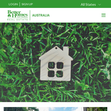
LOGIN
SIGN UP
All States
≡