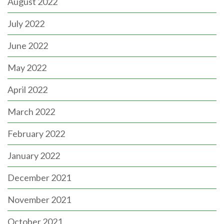
August 2022
July 2022
June 2022
May 2022
April 2022
March 2022
February 2022
January 2022
December 2021
November 2021
October 2021