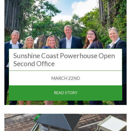
Sunshine Coast Powerhouse Open
Second Office
MARCH 22ND
READ STORY