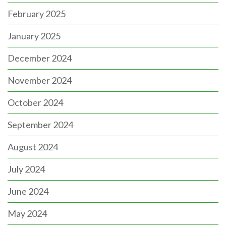
February 2025
January 2025
December 2024
November 2024
October 2024
September 2024
August 2024
July 2024
June 2024
May 2024