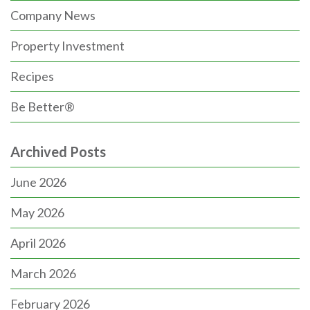
Company News
Property Investment
Recipes
Be Better®
Archived Posts
June 2026
May 2026
April 2026
March 2026
February 2026