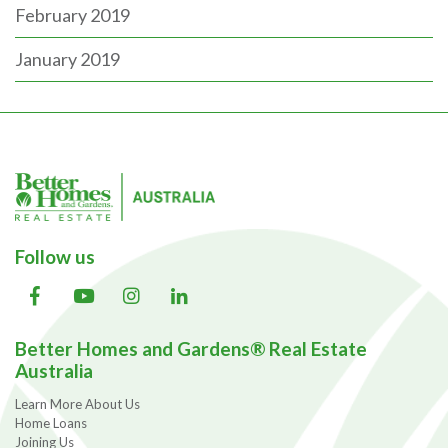
February 2019
January 2019
Follow us
Better Homes and Gardens® Real Estate
Australia
Learn More About Us
Home Loans
Joining Us