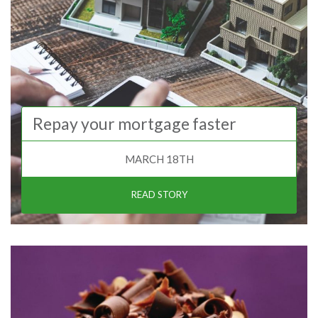
Repay your mortgage faster
MARCH 18TH
READ STORY