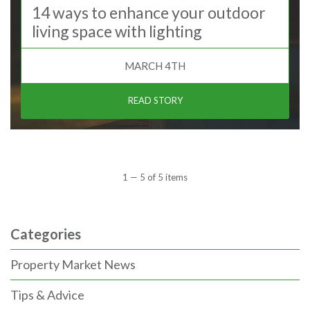
14 ways to enhance your outdoor
living space with lighting
MARCH 4TH
READ STORY
1 — 5 of 5 items
Categories
Property Market News
Tips & Advice