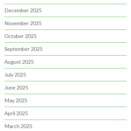
December 2025
November 2025
October 2025
September 2025
August 2025
July 2025
June 2025
May 2025
April 2025
March 2025