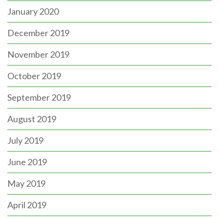
January 2020
December 2019
November 2019
October 2019
September 2019
August 2019
July 2019
June 2019
May 2019
April 2019