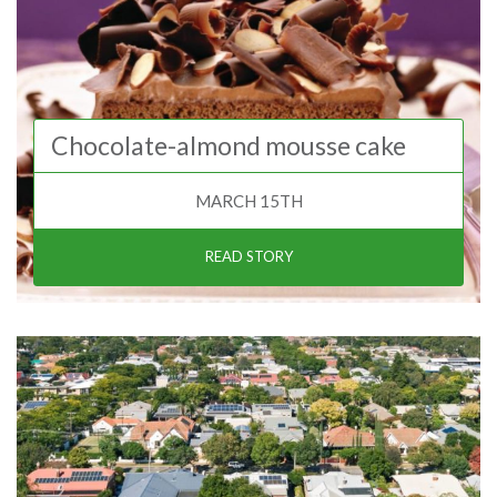
Chocolate-almond mousse cake
MARCH 15TH
READ STORY