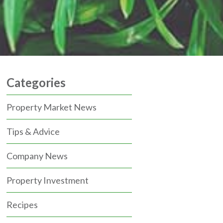
Categories
Property Market News
Tips & Advice
Company News
Property Investment
Recipes