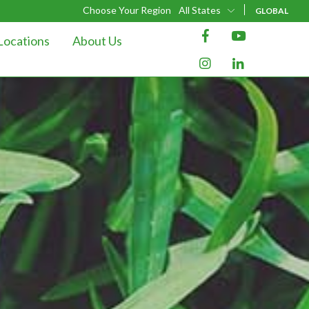
Choose Your Region
All States
GLOBAL
Locations
About Us