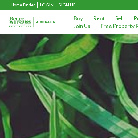
Home Finder
LOGIN
SIGN UP
Buy
Rent
Sell
P
Join Us
Free Property 