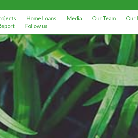
rojects
Home Loans
Media
Our Team
Our 
Report
Follow us