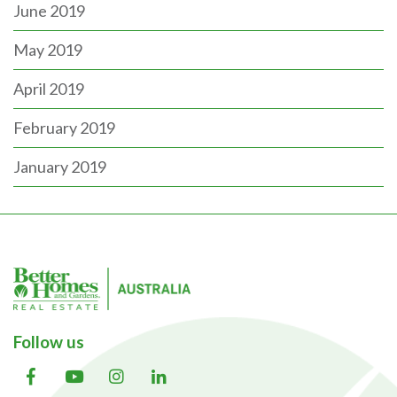
June 2019
May 2019
April 2019
February 2019
January 2019
Follow us