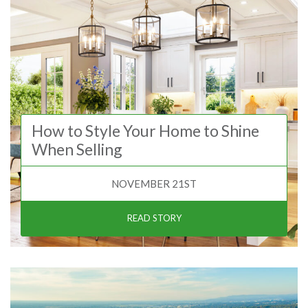
How to Style Your Home to Shine
When Selling
NOVEMBER 21ST
READ STORY