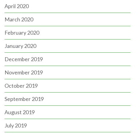
April 2020
March 2020
February 2020
January 2020
December 2019
November 2019
October 2019
September 2019
August 2019
July 2019