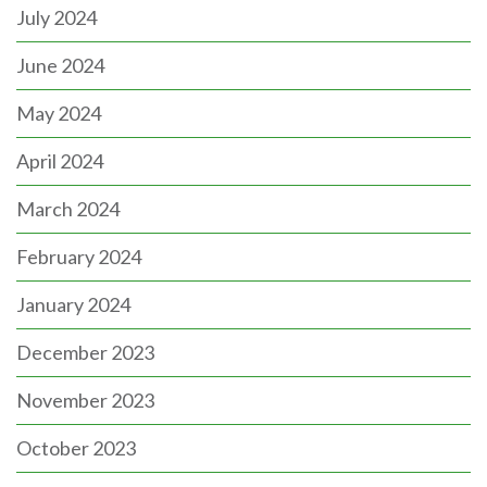
July 2024
June 2024
May 2024
April 2024
March 2024
February 2024
January 2024
December 2023
November 2023
October 2023