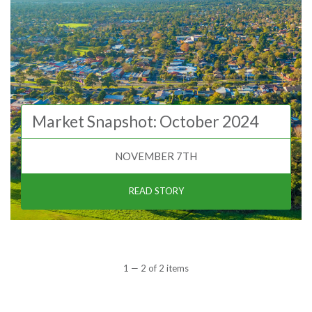
Market Snapshot: October 2024
NOVEMBER 7TH
READ STORY
1 — 2 of 2 items