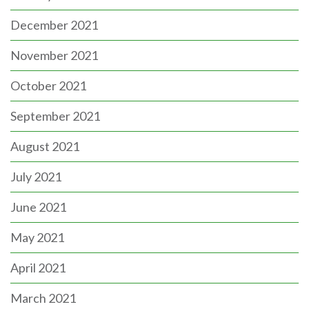
December 2021
November 2021
October 2021
September 2021
August 2021
July 2021
June 2021
May 2021
April 2021
March 2021