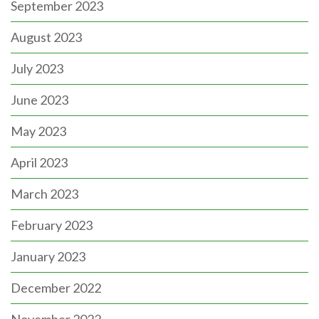
September 2023
August 2023
July 2023
June 2023
May 2023
April 2023
March 2023
February 2023
January 2023
December 2022