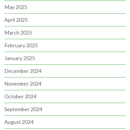
May 2025
April 2025
March 2025
February 2025
January 2025
December 2024
November 2024
October 2024
September 2024
August 2024