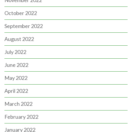
November 2022
October 2022
September 2022
August 2022
July 2022
June 2022
May 2022
April 2022
March 2022
February 2022
January 2022