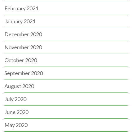
February 2021
January 2021
December 2020
November 2020
October 2020
September 2020
August 2020
July 2020
June 2020
May 2020