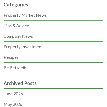
Categories
Property Market News
Tips & Advice
Company News
Property Investment
Recipes
Be Better®
Archived Posts
June 2026
May 2026