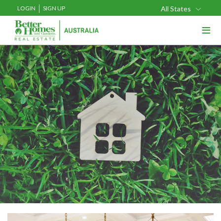
LOGIN
SIGN UP
All States
≡