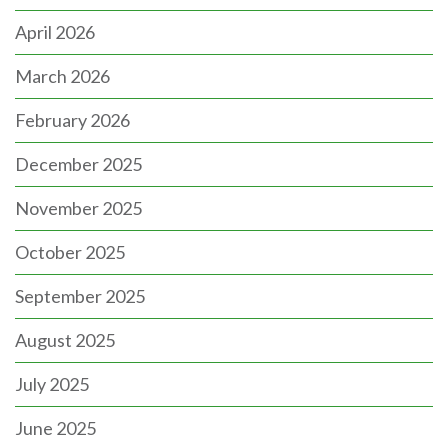
April 2026
March 2026
February 2026
December 2025
November 2025
October 2025
September 2025
August 2025
July 2025
June 2025