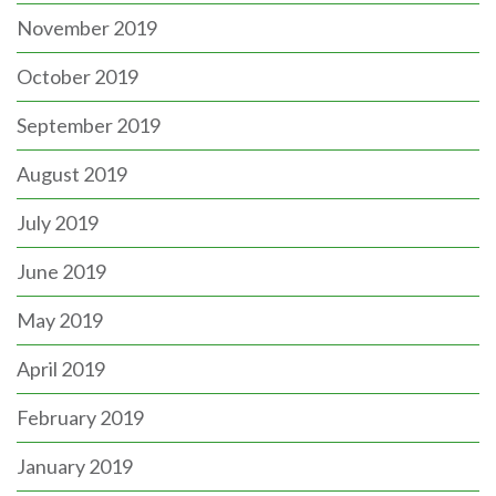
November 2019
October 2019
September 2019
August 2019
July 2019
June 2019
May 2019
April 2019
February 2019
January 2019