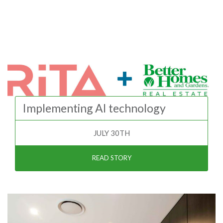
Implementing AI technology
JULY 30TH
READ STORY