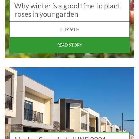
Why winter is a good time to plant
roses in your garden
JULY 9TH
READ STORY