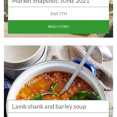
Market Snapshot: JUNE 2021
JULY 7TH
READ STORY
Lamb shank and barley soup