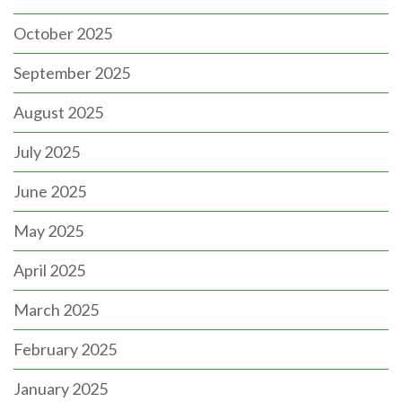
October 2025
September 2025
August 2025
July 2025
June 2025
May 2025
April 2025
March 2025
February 2025
January 2025