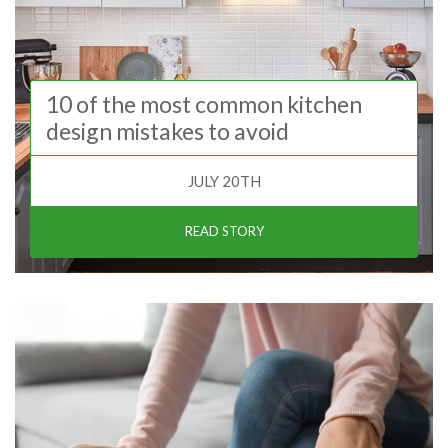
10 of the most common kitchen
design mistakes to avoid
JULY 20TH
READ STORY