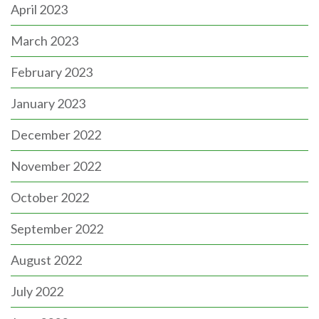
April 2023
March 2023
February 2023
January 2023
December 2022
November 2022
October 2022
September 2022
August 2022
July 2022