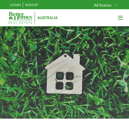
LOGIN
SIGN UP
All States
≡