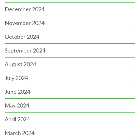
December 2024
November 2024
October 2024
September 2024
August 2024
July 2024
June 2024
May 2024
April 2024
March 2024