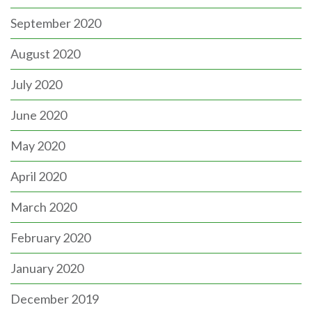
September 2020
August 2020
July 2020
June 2020
May 2020
April 2020
March 2020
February 2020
January 2020
December 2019