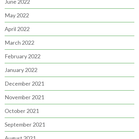
June 2022
May 2022
April 2022
March 2022
February 2022
January 2022
December 2021
November 2021
October 2021
September 2021
August 2021