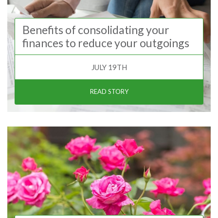
Benefits of consolidating your
finances to reduce your outgoings
JULY 19TH
READ STORY