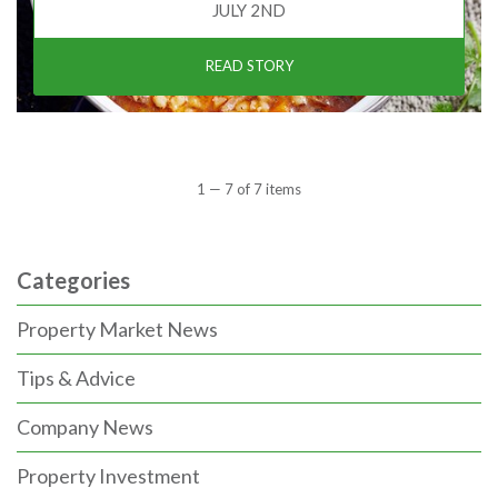
JULY 2ND
READ STORY
1 — 7 of 7 items
Categories
Property Market News
Tips & Advice
Company News
Property Investment