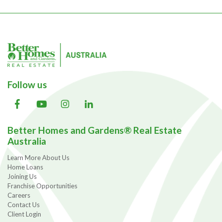
Follow us
Better Homes and Gardens® Real Estate
Australia
Learn More About Us
Home Loans
Joining Us
Franchise Opportunities
Careers
Contact Us
Client Login