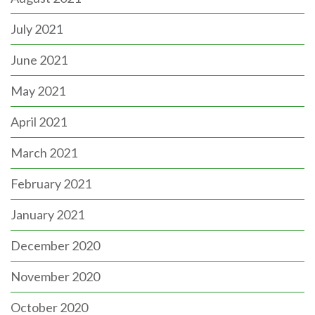
July 2021
June 2021
May 2021
April 2021
March 2021
February 2021
January 2021
December 2020
November 2020
October 2020