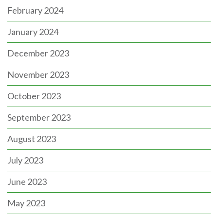
February 2024
January 2024
December 2023
November 2023
October 2023
September 2023
August 2023
July 2023
June 2023
May 2023