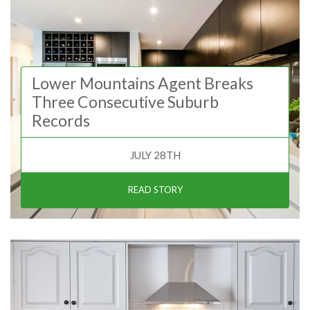
Lower Mountains Agent Breaks
Three Consecutive Suburb
Records
JULY 28TH
READ STORY