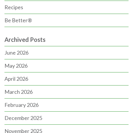
Recipes
Be Better®
Archived Posts
June 2026
May 2026
April 2026
March 2026
February 2026
December 2025
November 2025