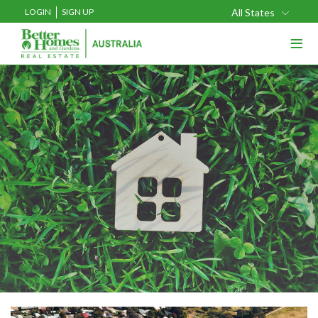
LOGIN
SIGN UP
All States
≡