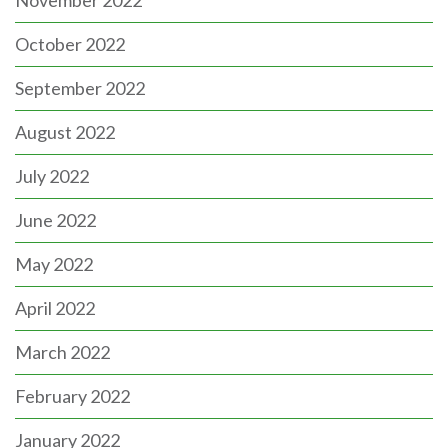
November 2022
October 2022
September 2022
August 2022
July 2022
June 2022
May 2022
April 2022
March 2022
February 2022
January 2022