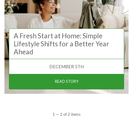
A Fresh Start at Home: Simple
Lifestyle Shifts for a Better Year
Ahead
DECEMBER 5TH
READ STORY
1 — 2 of 2 items