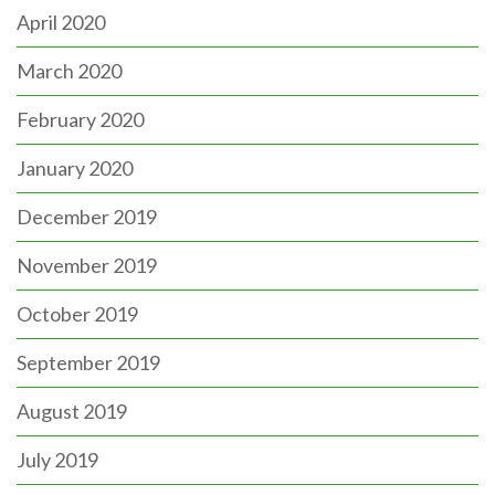
April 2020
March 2020
February 2020
January 2020
December 2019
November 2019
October 2019
September 2019
August 2019
July 2019