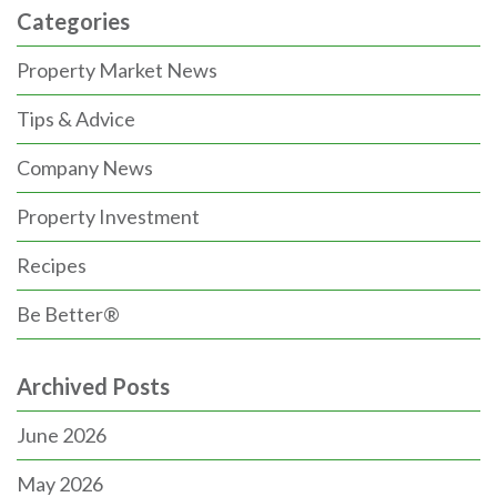
Categories
Property Market News
Tips & Advice
Company News
Property Investment
Recipes
Be Better®
Archived Posts
June 2026
May 2026