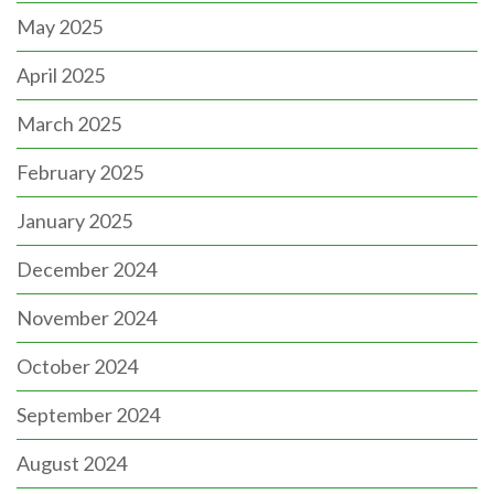
May 2025
April 2025
March 2025
February 2025
January 2025
December 2024
November 2024
October 2024
September 2024
August 2024