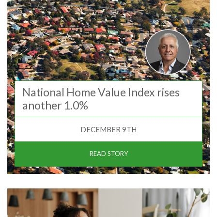
National Home Value Index rises
another 1.0%
DECEMBER 9TH
READ STORY