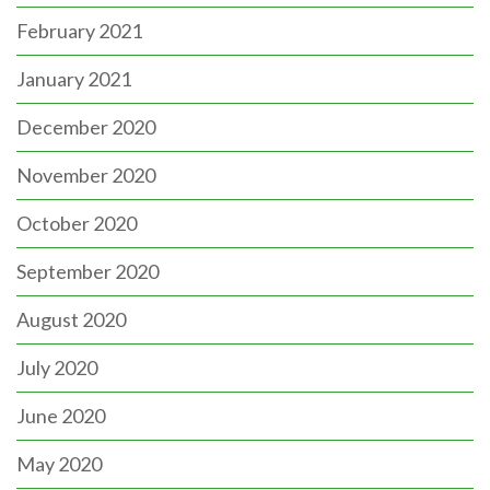
February 2021
January 2021
December 2020
November 2020
October 2020
September 2020
August 2020
July 2020
June 2020
May 2020