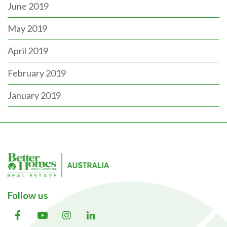
June 2019
May 2019
April 2019
February 2019
January 2019
Follow us