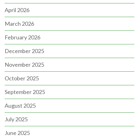
April 2026
March 2026
February 2026
December 2025
November 2025
October 2025
September 2025
August 2025
July 2025
June 2025