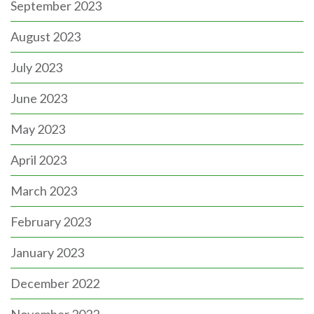
September 2023
August 2023
July 2023
June 2023
May 2023
April 2023
March 2023
February 2023
January 2023
December 2022