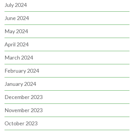
July 2024
June 2024
May 2024
April 2024
March 2024
February 2024
January 2024
December 2023
November 2023
October 2023