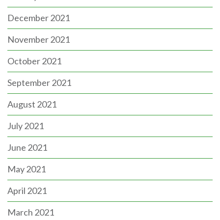
December 2021
November 2021
October 2021
September 2021
August 2021
July 2021
June 2021
May 2021
April 2021
March 2021