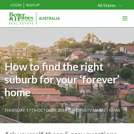
LOGIN
SIGN UP
All States
≡
How to find the right
suburb for your ‘forever’
home
THURSDAY, 17TH OCTOBER, 2019 //
PROPERTY MARKET NEWS