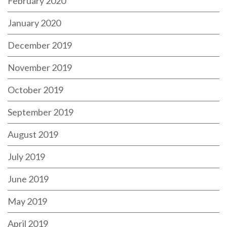
February 2020
January 2020
December 2019
November 2019
October 2019
September 2019
August 2019
July 2019
June 2019
May 2019
April 2019