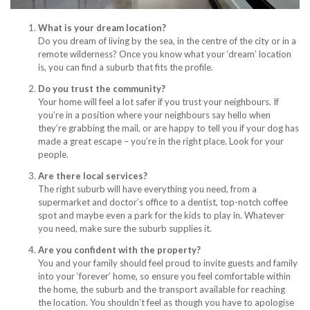
What is your dream location?
Do you dream of living by the sea, in the centre of the city or in a
remote wilderness? Once you know what your ‘dream’ location
is, you can find a suburb that fits the profile.
Do you trust the community?
Your home will feel a lot safer if you trust your neighbours. If
you’re in a position where your neighbours say hello when
they’re grabbing the mail, or are happy to tell you if your dog has
made a great escape – you’re in the right place. Look for your
people.
Are there local services?
The right suburb will have everything you need, from a
supermarket and doctor’s office to a dentist, top-notch coffee
spot and maybe even a park for the kids to play in. Whatever
you need, make sure the suburb supplies it.
Are you confident with the property?
You and your family should feel proud to invite guests and family
into your ‘forever’ home, so ensure you feel comfortable within
the home, the suburb and the transport available for reaching
the location. You shouldn’t feel as though you have to apologise