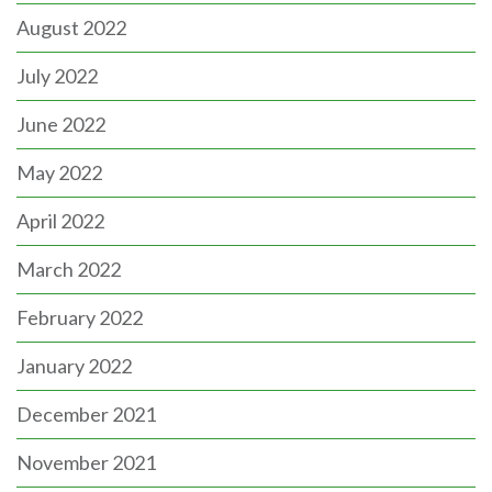
August 2022
July 2022
June 2022
May 2022
April 2022
March 2022
February 2022
January 2022
December 2021
November 2021