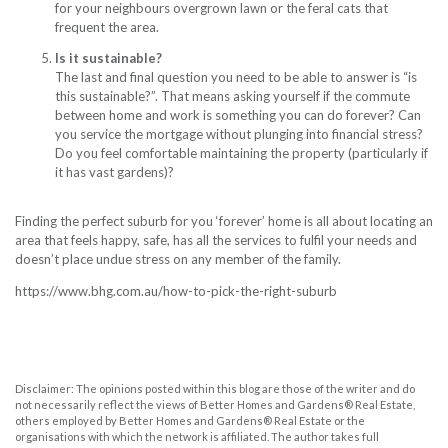
for your neighbours overgrown lawn or the feral cats that
frequent the area.
Is it sustainable?
The last and final question you need to be able to answer is “is
this sustainable?”. That means asking yourself if the commute
between home and work is something you can do forever? Can
you
service the mortgage
without plunging into financial stress?
Do you feel comfortable maintaining the property (particularly if
it has vast gardens)?
Finding the perfect suburb for you ‘forever’ home is all about locating an
area that feels happy, safe, has all the services to fulfil your needs and
doesn’t place undue stress on any member of the family.
https://www.bhg.com.au/how-to-pick-the-right-suburb
Disclaimer: The opinions posted within this blog are those of the writer and do
not necessarily reflect the views of Better Homes and Gardens® Real Estate,
others employed by Better Homes and Gardens® Real Estate or the
organisations with which the network is affiliated. The author takes full