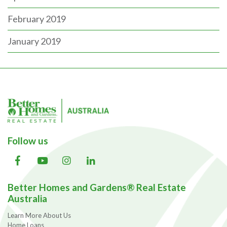
February 2019
January 2019
Follow us
Better Homes and Gardens® Real Estate
Australia
Learn More About Us
Home Loans