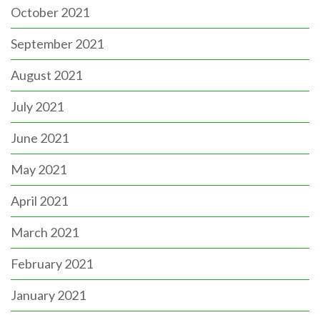
October 2021
September 2021
August 2021
July 2021
June 2021
May 2021
April 2021
March 2021
February 2021
January 2021