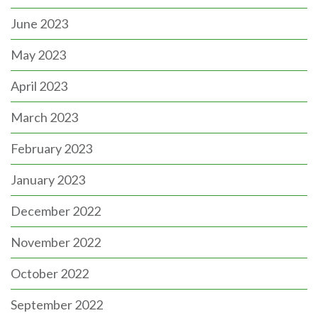
June 2023
May 2023
April 2023
March 2023
February 2023
January 2023
December 2022
November 2022
October 2022
September 2022