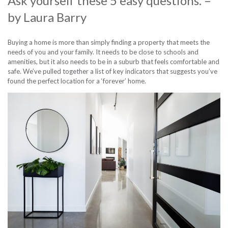
Ask yourself these 5 easy questions.
–
by
Laura Barry
Buying a home
is more than simply finding a property that meets the
needs of you and your family. It needs to be close to schools and
amenities, but it also needs to be in a suburb that feels comfortable and
safe. We’ve pulled together a list of key indicators that suggests you’ve
found the perfect location for a ‘forever’ home.