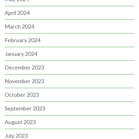
April 2024
March 2024
February 2024
January 2024
December 2023
November 2023
October 2023
September 2023
August 2023
July 2023