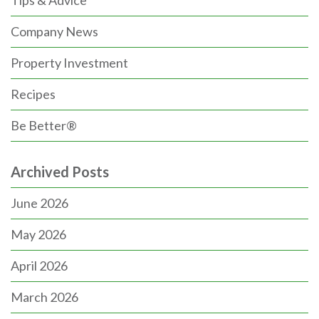
Company News
Property Investment
Recipes
Be Better®
Archived Posts
June 2026
May 2026
April 2026
March 2026