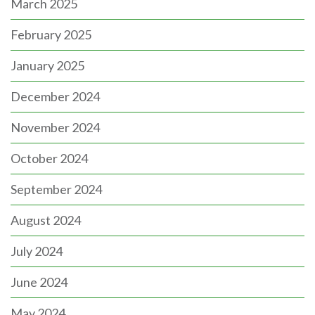
March 2025
February 2025
January 2025
December 2024
November 2024
October 2024
September 2024
August 2024
July 2024
June 2024
May 2024