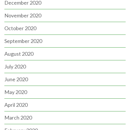
December 2020
November 2020
October 2020
September 2020
August 2020
July 2020
June 2020
May 2020
April 2020
March 2020