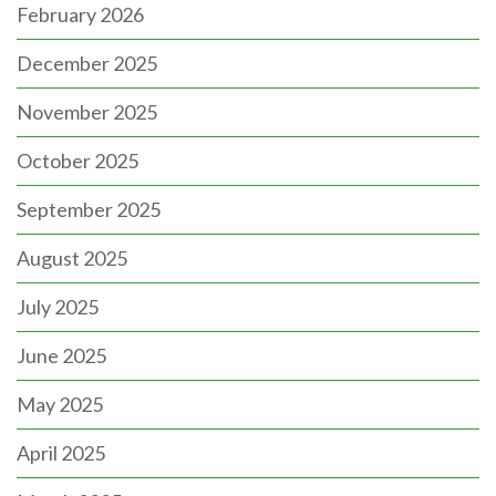
February 2026
December 2025
November 2025
October 2025
September 2025
August 2025
July 2025
June 2025
May 2025
April 2025