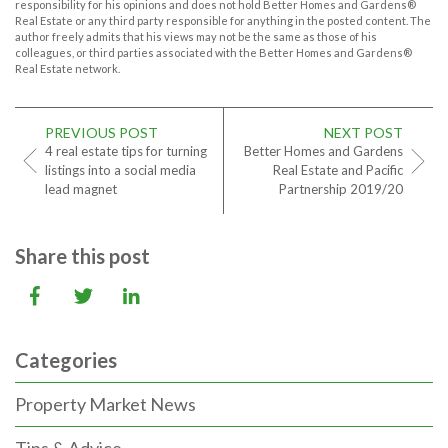
responsibility for his opinions and does not hold Better Homes and Gardens®
Real Estate or any third party responsible for anything in the posted content. The
author freely admits that his views may not be the same as those of his
colleagues, or third parties associated with the Better Homes and Gardens®
Real Estate network.
PREVIOUS POST
NEXT POST
4 real estate tips for turning
Better Homes and Gardens
listings into a social media
Real Estate and Pacific
lead magnet
Partnership 2019/20
Share this post
Categories
Property Market News
Tips & Advice