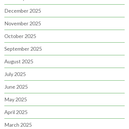
December 2025
November 2025
October 2025
September 2025
August 2025
July 2025
June 2025
May 2025
April 2025
March 2025