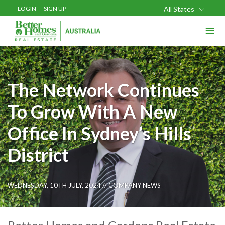
LOGIN
SIGN UP
All States
≡
The Network Continues
To Grow With A New
Office In Sydney’s Hills
District
WEDNESDAY, 10TH JULY, 2024 //
COMPANY NEWS