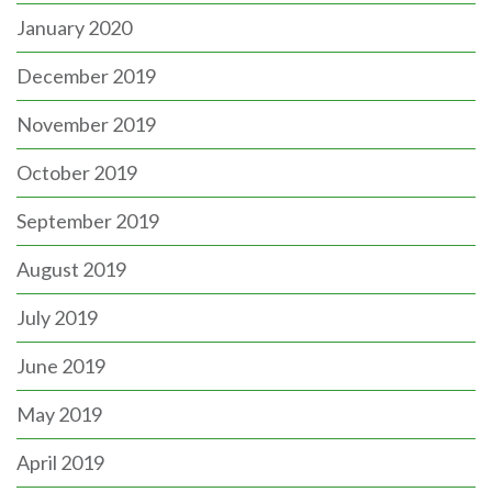
January 2020
December 2019
November 2019
October 2019
September 2019
August 2019
July 2019
June 2019
May 2019
April 2019