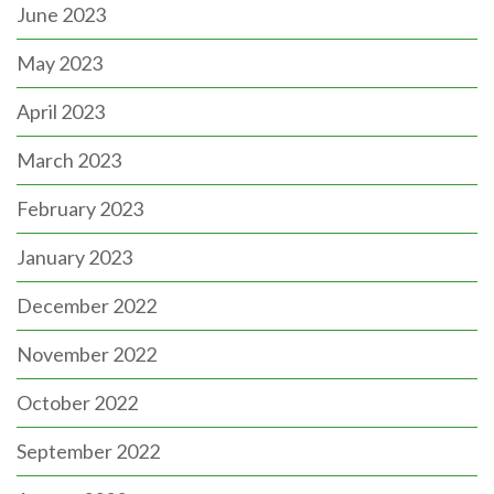
June 2023
May 2023
April 2023
March 2023
February 2023
January 2023
December 2022
November 2022
October 2022
September 2022