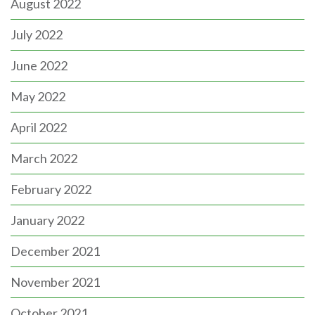
August 2022
July 2022
June 2022
May 2022
April 2022
March 2022
February 2022
January 2022
December 2021
November 2021
October 2021