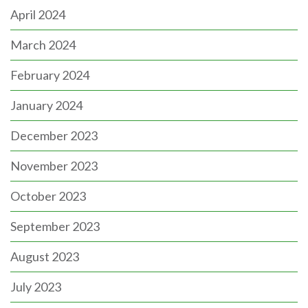
April 2024
March 2024
February 2024
January 2024
December 2023
November 2023
October 2023
September 2023
August 2023
July 2023