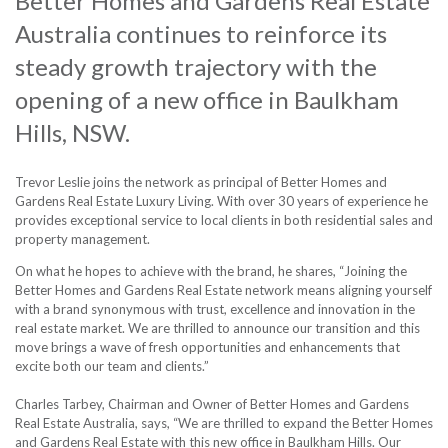
Better Homes and Gardens Real Estate
Australia continues to reinforce its
steady growth trajectory with the
opening of a new office in Baulkham
Hills, NSW.
Trevor Leslie joins the network as principal of Better Homes and
Gardens Real Estate Luxury Living. With over 30 years of experience he
provides exceptional service to local clients in both residential sales and
property management.
On what he hopes to achieve with the brand, he shares, “Joining the
Better Homes and Gardens Real Estate network means aligning yourself
with a brand synonymous with trust, excellence and innovation in the
real estate market. We are thrilled to announce our transition and this
move brings a wave of fresh opportunities and enhancements that
excite both our team and clients.”
Charles Tarbey, Chairman and Owner of Better Homes and Gardens
Real Estate Australia, says, “We are thrilled to expand the Better Homes
and Gardens Real Estate with this new office in Baulkham Hills. Our