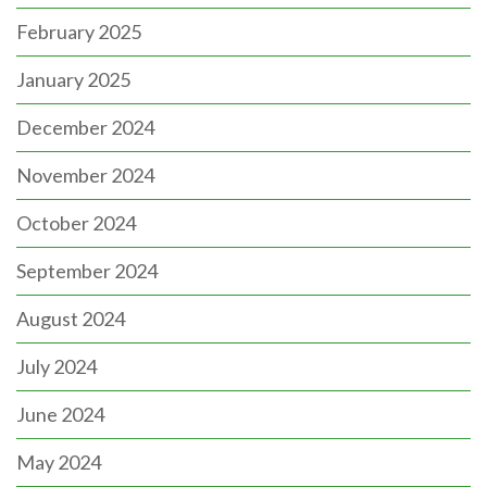
February 2025
January 2025
December 2024
November 2024
October 2024
September 2024
August 2024
July 2024
June 2024
May 2024