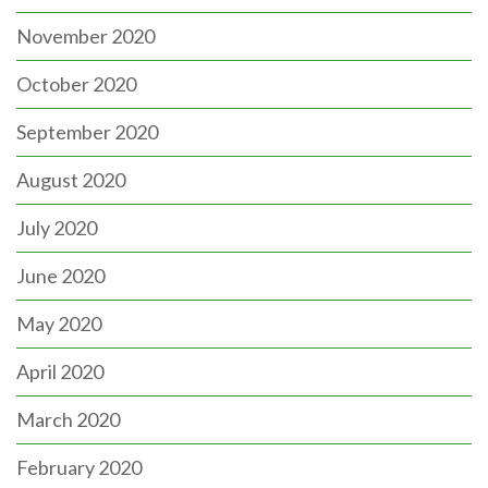
November 2020
October 2020
September 2020
August 2020
July 2020
June 2020
May 2020
April 2020
March 2020
February 2020