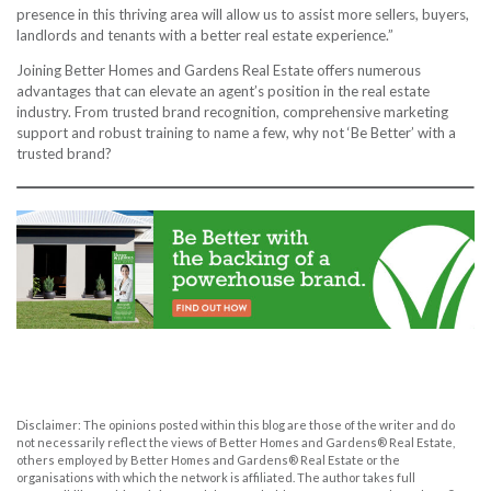
presence in this thriving area will allow us to assist more sellers, buyers,
landlords and tenants with a better real estate experience.”
Joining Better Homes and Gardens Real Estate offers numerous
advantages that can elevate an agent’s position in the real estate
industry. From trusted brand recognition, comprehensive marketing
support and robust training to name a few, why not ‘Be Better’ with a
trusted brand?
Disclaimer: The opinions posted within this blog are those of the writer and do
not necessarily reflect the views of Better Homes and Gardens® Real Estate,
others employed by Better Homes and Gardens® Real Estate or the
organisations with which the network is affiliated. The author takes full