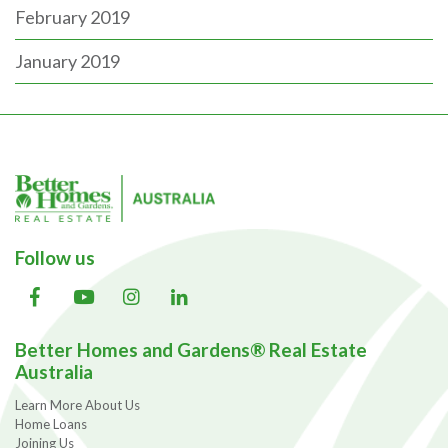
February 2019
January 2019
Follow us
Better Homes and Gardens® Real Estate
Australia
Learn More About Us
Home Loans
Joining Us