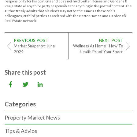
responsibility for his opinions and does not hold Better Homes and Gardens®
Real Estate or any third party responsible for anything in the posted content. The
author freely admits that his views may not be the same as those of his
colleagues, or third parties associated with the Better Homes and Gardens®
Real Estate network.
PREVIOUS POST
NEXT POST
Market Snapshot: June
Wellness At Home - How To
2024
Health Proof Your Space
Share this post
Categories
Property Market News
Tips & Advice