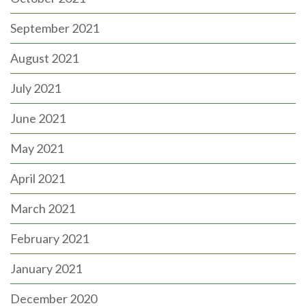
September 2021
August 2021
July 2021
June 2021
May 2021
April 2021
March 2021
February 2021
January 2021
December 2020