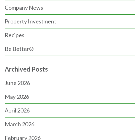
Company News
Property Investment
Recipes
Be Better®
Archived Posts
June 2026
May 2026
April 2026
March 2026
February 2026