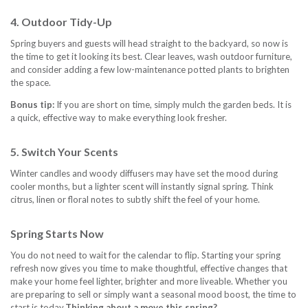
4. Outdoor Tidy-Up
Spring buyers and guests will head straight to the backyard, so now is
the time to get it looking its best. Clear leaves, wash outdoor furniture,
and consider adding a few low-maintenance potted plants to brighten
the space.
Bonus tip:
If you are short on time, simply mulch the garden beds. It is
a quick, effective way to make everything look fresher.
5. Switch Your Scents
Winter candles and woody diffusers may have set the mood during
cooler months, but a lighter scent will instantly signal spring. Think
citrus, linen or floral notes to subtly shift the feel of your home.
Spring Starts Now
You do not need to wait for the calendar to flip. Starting your spring
refresh now gives you time to make thoughtful, effective changes that
make your home feel lighter, brighter and more liveable. Whether you
are preparing to sell or simply want a seasonal mood boost, the time to
start is today.
Thinking about a move this spring?