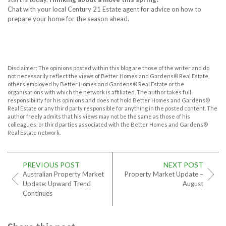
Chat with your local Century 21 Estate agent for advice on how to
prepare your home for the season ahead.
Disclaimer: The opinions posted within this blog are those of the writer and do
not necessarily reflect the views of Better Homes and Gardens® Real Estate,
others employed by Better Homes and Gardens® Real Estate or the
organisations with which the network is affiliated. The author takes full
responsibility for his opinions and does not hold Better Homes and Gardens®
Real Estate or any third party responsible for anything in the posted content. The
author freely admits that his views may not be the same as those of his
colleagues, or third parties associated with the Better Homes and Gardens®
Real Estate network.
PREVIOUS POST
NEXT POST
Australian Property Market
Property Market Update –
Update: Upward Trend
August
Continues