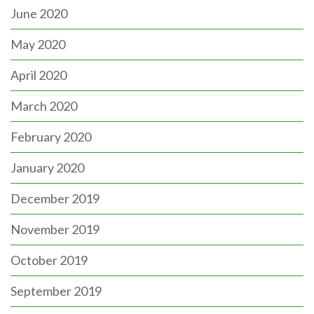
June 2020
May 2020
April 2020
March 2020
February 2020
January 2020
December 2019
November 2019
October 2019
September 2019