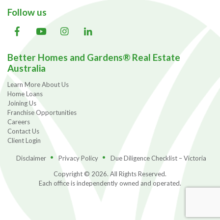
Follow us
Better Homes and Gardens® Real Estate
Australia
Learn More About Us
Home Loans
Joining Us
Franchise Opportunities
Careers
Contact Us
Client Login
Disclaimer
Privacy Policy
Due Diligence Checklist – Victoria
Copyright © 2026. All Rights Reserved.
Each office is independently owned and operated.