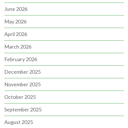
June 2026
May 2026
April 2026
March 2026
February 2026
December 2025
November 2025
October 2025
September 2025
August 2025