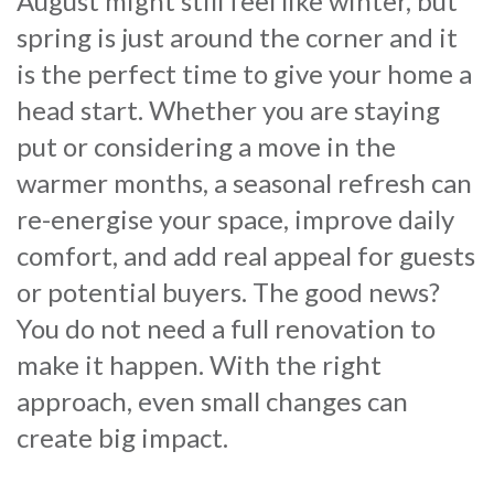
August might still feel like winter, but
spring is just around the corner and it
is the perfect time to give your home a
head start. Whether you are staying
put or considering a move in the
warmer months, a seasonal refresh can
re-energise your space, improve daily
comfort, and add real appeal for guests
or potential buyers. The good news?
You do not need a full renovation to
make it happen. With the right
approach, even small changes can
create big impact.