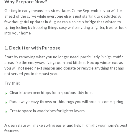
Why Prepare Now?
Getting in early means less stress later. Come September, you will be
ahead of the curve while everyone else is just starting to declutter. A
few thoughtful updates in August can also help bridge that winter-to-
spring feeling by keeping things cosy while inviting a lighter, fresher look
into your home.
1. Declutter with Purpose
Start by removing what you no longer need, particularly in high-traffic
areas like the entryway, living room and kitchen. Box up winter extras
you will not need next season and donate or recycle anything that has
not served you in the past year.
Try this:
Clear kitchen benchtops for a spacious, tidy look
Pack away heavy throws or thick rugs you will not use come spring
Create space in wardrobes for lighter layers
A clean slate will make styling easier and help highlight your home’s best
features.