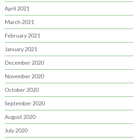
April 2021
March 2021
February 2021
January 2021
December 2020
November 2020
October 2020
September 2020
August 2020
July 2020