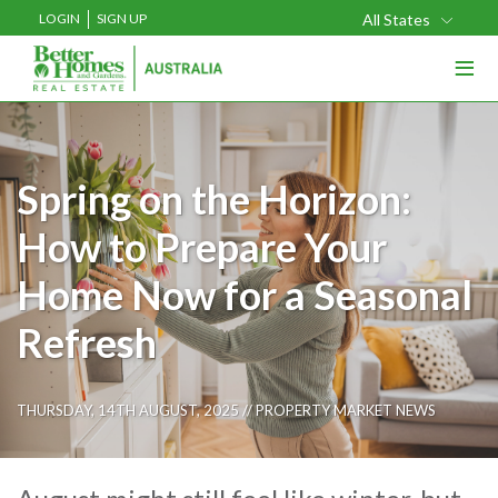
LOGIN
SIGN UP
All States
≡
Spring on the Horizon:
How to Prepare Your
Home Now for a Seasonal
Refresh
THURSDAY, 14TH AUGUST, 2025 //
PROPERTY MARKET NEWS