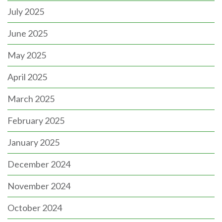
July 2025
June 2025
May 2025
April 2025
March 2025
February 2025
January 2025
December 2024
November 2024
October 2024