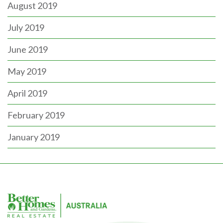
August 2019
July 2019
June 2019
May 2019
April 2019
February 2019
January 2019