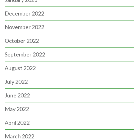
December 2022
November 2022
October 2022
September 2022
August 2022
July 2022
June 2022
May 2022
April 2022
March 2022