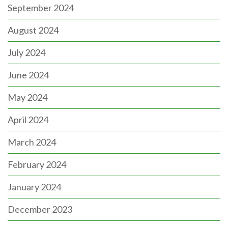
September 2024
August 2024
July 2024
June 2024
May 2024
April 2024
March 2024
February 2024
January 2024
December 2023