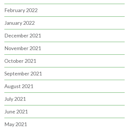
February 2022
January 2022
December 2021
November 2021
October 2021
September 2021
August 2021
July 2021
June 2021
May 2021