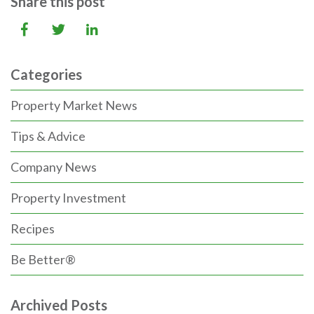
Share this post
Categories
Property Market News
Tips & Advice
Company News
Property Investment
Recipes
Be Better®
Archived Posts