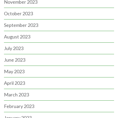
November 2023
October 2023
September 2023
August 2023
July 2023
June 2023
May 2023
April 2023
March 2023
February 2023
January 2023