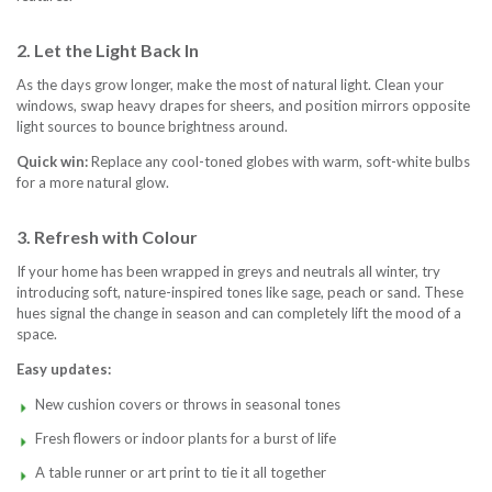
2. Let the Light Back In
As the days grow longer, make the most of natural light. Clean your
windows, swap heavy drapes for sheers, and position mirrors opposite
light sources to bounce brightness around.
Quick win:
Replace any cool-toned globes with warm, soft-white bulbs
for a more natural glow.
3. Refresh with Colour
If your home has been wrapped in greys and neutrals all winter, try
introducing soft, nature-inspired tones like sage, peach or sand. These
hues signal the change in season and can completely lift the mood of a
space.
Easy updates:
New cushion covers or throws in seasonal tones
Fresh flowers or indoor plants for a burst of life
A table runner or art print to tie it all together